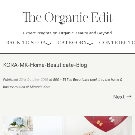
Expert Insights on Organic Beauty and Beyond
Skip to content
BACK TO SHOP
CATEGORY
CONTRIBUT
KORA-MK-Home-Beauticate-Blog
23rd October 2015
Published
at
860 × 567
in
Beauticate peek into the home &
beauty routine of Miranda Kerr
.
Next →