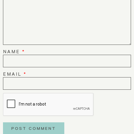
NAME
*
EMAIL
*