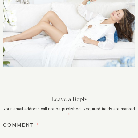
Leave a Reply
Your email address will not be published.
Required fields are marked
*
COMMENT
*