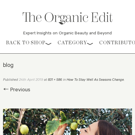
Expert Insights on Organic Beauty and Beyond
Skip to content
BACK TO SHOP
CATEGORY
CONTRIBUT
blog
24th April 2019
Published
at
831 × 586
in
How To Stay Well As Seasons Change
.
← Previous