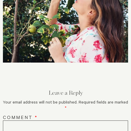
Leave a Reply
Your email address will not be published.
Required fields are marked
*
COMMENT
*