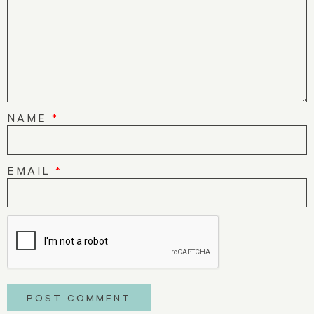
NAME
*
EMAIL
*