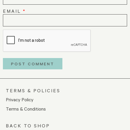
EMAIL
*
TERMS & POLICIES
Privacy Policy
Terms & Conditions
BACK TO SHOP