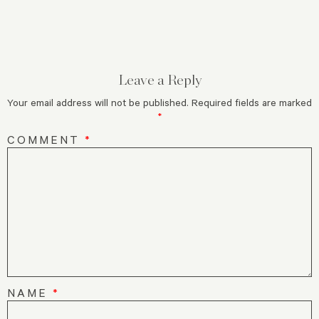
Leave a Reply
Your email address will not be published.
Required fields are marked
*
COMMENT
*
NAME
*