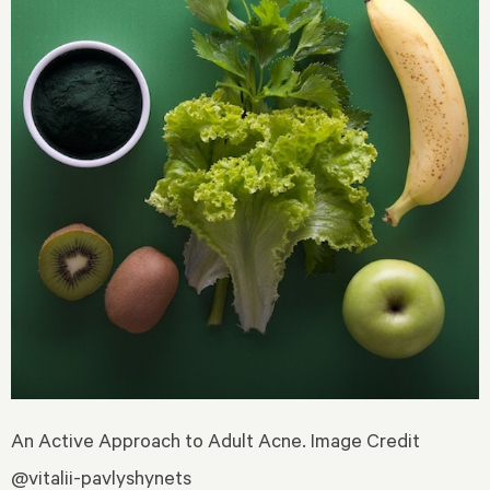
An Active Approach to Adult Acne. Image Credit
@vitalii-pavlyshynets