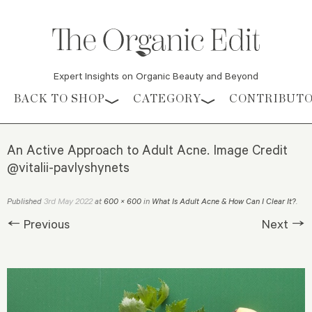
Expert Insights on Organic Beauty and Beyond
Skip to content
BACK TO SHOP
CATEGORY
CONTRIBUT
An Active Approach to Adult Acne. Image Credit
@vitalii-pavlyshynets
3rd May 2022
Published
at
600 × 600
in
What Is Adult Acne & How Can I Clear It?
.
← Previous
Next →