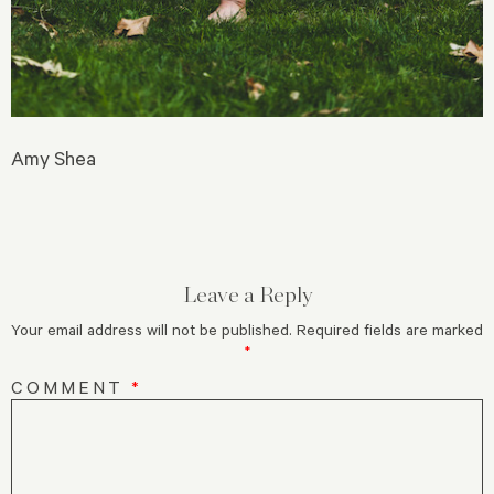
Amy Shea
Leave a Reply
Your email address will not be published.
Required fields are marked
*
COMMENT
*