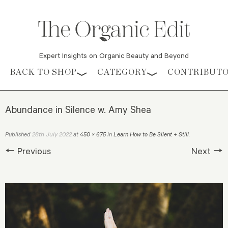
Expert Insights on Organic Beauty and Beyond
Skip to content
BACK TO SHOP
CATEGORY
CONTRIBUT
Abundance in Silence w. Amy Shea
28th July 2022
Published
at
450 × 675
in
Learn How to Be Silent + Still
.
← Previous
Next →