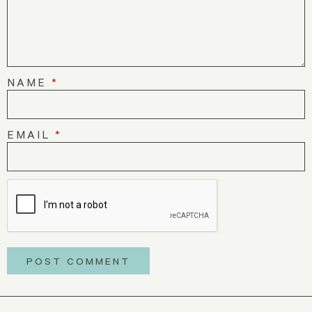
NAME
*
EMAIL
*