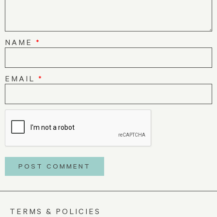
NAME
*
EMAIL
*
TERMS & POLICIES