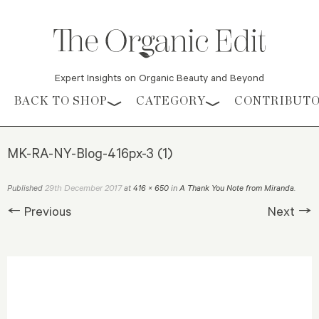
Expert Insights on Organic Beauty and Beyond
Skip to content
BACK TO SHOP
CATEGORY
CONTRIBUT
MK-RA-NY-Blog-416px-3 (1)
29th December 2017
Published
at
416 × 650
in
A Thank You Note from Miranda
.
← Previous
Next →