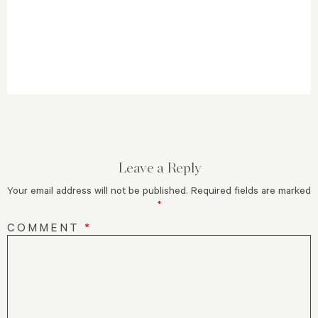
Leave a Reply
Your email address will not be published.
Required fields are marked
*
COMMENT
*