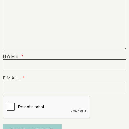
NAME
*
EMAIL
*