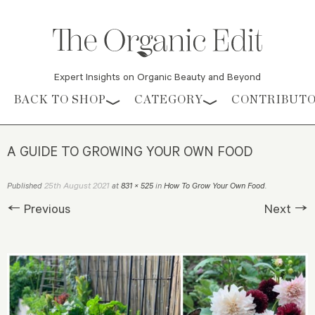
Expert Insights on Organic Beauty and Beyond
Skip to content
BACK TO SHOP
CATEGORY
CONTRIBUT
A GUIDE TO GROWING YOUR OWN FOOD
25th August 2021
Published
at
831 × 525
in
How To Grow Your Own Food
.
← Previous
Next →