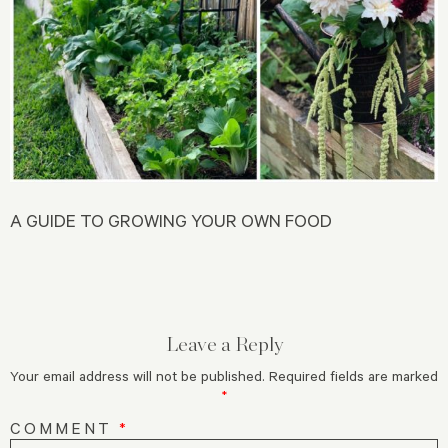
A GUIDE TO GROWING YOUR OWN FOOD
Leave a Reply
Your email address will not be published.
Required fields are marked
*
COMMENT
*