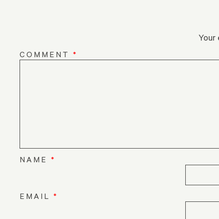
Your 
COMMENT
*
NAME
*
EMAIL
*