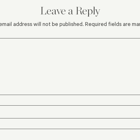
Leave a Reply
email address will not be published.
Required fields are m