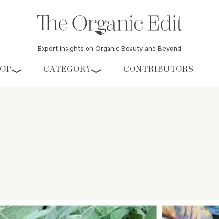
Expert Insights on Organic Beauty and Beyond
HOP
CATEGORY
CONTRIBUTORS