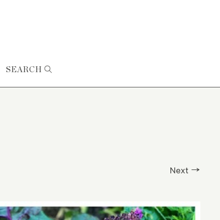
SEARCH
Next →