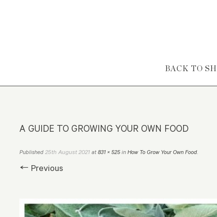
Skip to content
BACK TO S
A GUIDE TO GROWING YOUR OWN FOOD
25th August 2021
Published
at
831 × 525
in
How To Grow Your Own Food
.
← Previous