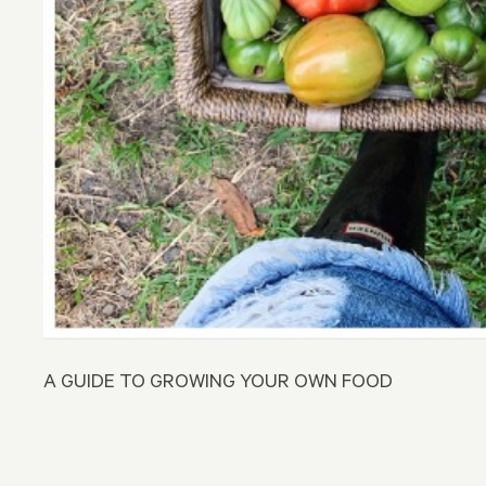
A GUIDE TO GROWING YOUR OWN FOOD