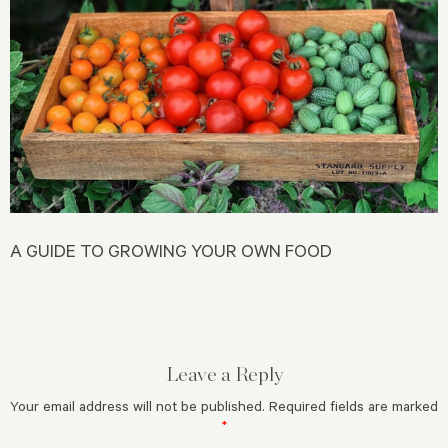
A GUIDE TO GROWING YOUR OWN FOOD
Leave a Reply
Your email address will not be published.
Required fields are marked
*