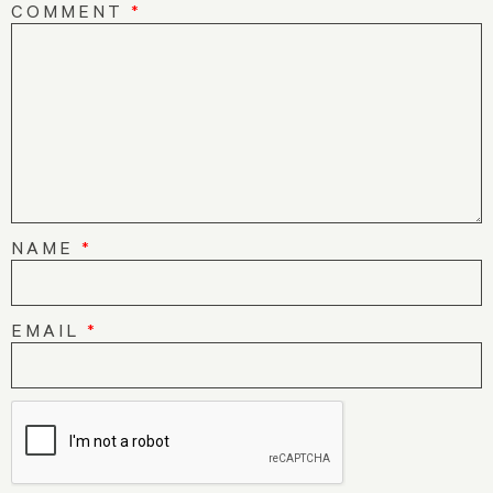
COMMENT
*
NAME
*
EMAIL
*