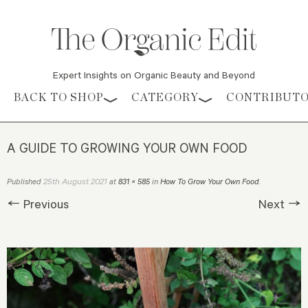
Expert Insights on Organic Beauty and Beyond
Skip to content
BACK TO SHOP
CATEGORY
CONTRIBUT
A GUIDE TO GROWING YOUR OWN FOOD
25th August 2021
Published
at
831 × 585
in
How To Grow Your Own Food
.
← Previous
Next →