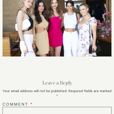
Leave a Reply
Your email address will not be published.
Required fields are marked
*
COMMENT
*