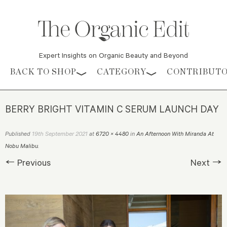
Expert Insights on Organic Beauty and Beyond
Skip to content
BACK TO SHOP
CATEGORY
CONTRIBUT
BERRY BRIGHT VITAMIN C SERUM LAUNCH DAY
19th September 2021
Published
at
6720 × 4480
in
An Afternoon With Miranda At
Nobu Malibu
.
← Previous
Next →