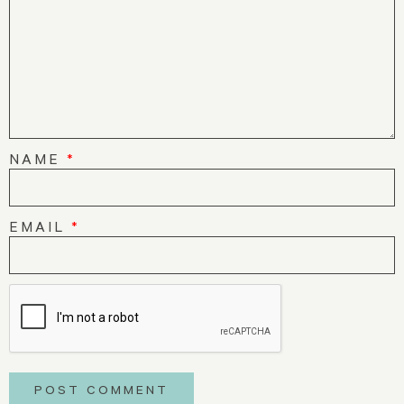
NAME
*
EMAIL
*