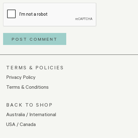
TERMS & POLICIES
Privacy Policy
Terms & Conditions
BACK TO SHOP
Australia / International
USA / Canada