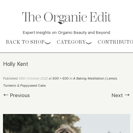
Expert Insights on Organic Beauty and Beyond
Skip to content
BACK TO SHOP
CATEGORY
CONTRIBUT
Holly Kent
28th October 2022
Published
at
600 × 600
in
A Baking Meditation | Lemon,
Turmeric & Poppyseed Cake
.
← Previous
Next →