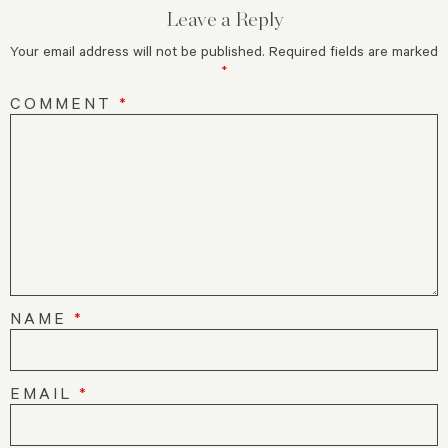
Leave a Reply
Your email address will not be published.
Required fields are marked
*
COMMENT
*
NAME
*
EMAIL
*