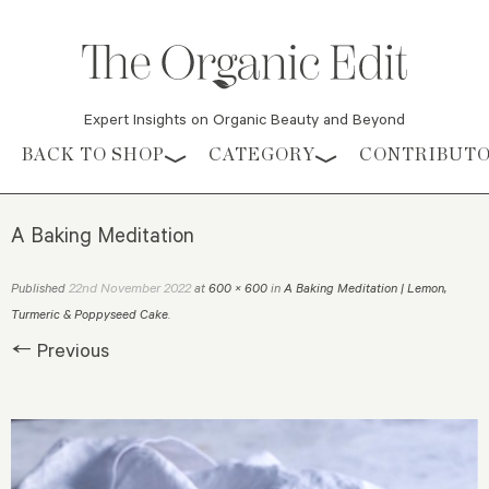
Expert Insights on Organic Beauty and Beyond
Skip to content
BACK TO SHOP
CATEGORY
CONTRIBUT
A Baking Meditation
22nd November 2022
Published
at
600 × 600
in
A Baking Meditation | Lemon,
Turmeric & Poppyseed Cake
.
← Previous