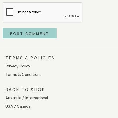
TERMS & POLICIES
Privacy Policy
Terms & Conditions
BACK TO SHOP
Australia / International
USA / Canada