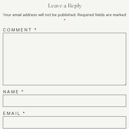
Leave a Reply
Your email address will not be published.
Required fields are marked
*
COMMENT
*
NAME
*
EMAIL
*