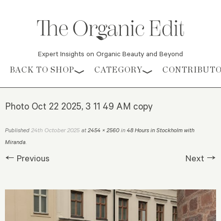
Expert Insights on Organic Beauty and Beyond
Skip to content
BACK TO SHOP
CATEGORY
CONTRIBUT
Photo Oct 22 2025, 3 11 49 AM copy
24th October 2025
Published
at
2454 × 2560
in
48 Hours in Stockholm with
Miranda
.
← Previous
Next →