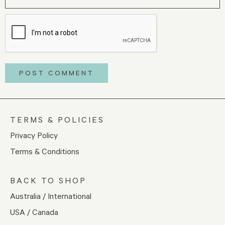
TERMS & POLICIES
Privacy Policy
Terms & Conditions
BACK TO SHOP
Australia / International
USA / Canada