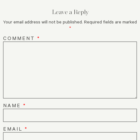
Leave a Reply
Your email address will not be published.
Required fields are marked
*
COMMENT
*
NAME
*
EMAIL
*