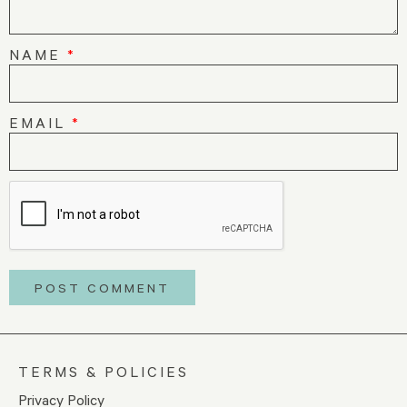
NAME
*
EMAIL
*
TERMS & POLICIES
Privacy Policy