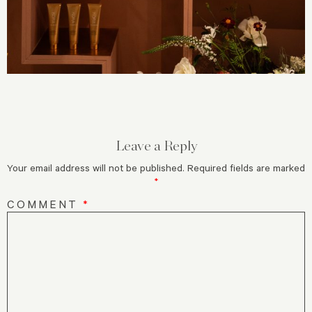
Leave a Reply
Your email address will not be published.
Required fields are marked
*
COMMENT
*