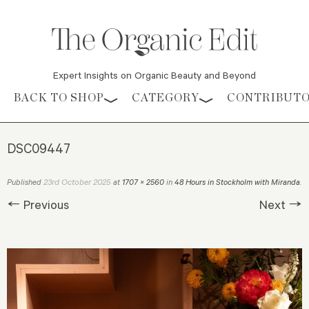
Expert Insights on Organic Beauty and Beyond
Skip to content
BACK TO SHOP
CATEGORY
CONTRIBUT
DSC09447
23rd October 2025
Published
at
1707 × 2560
in
48 Hours in Stockholm with Miranda
.
← Previous
Next →