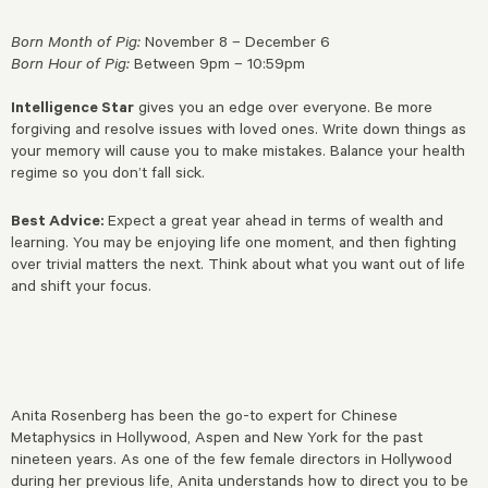
Born Month of Pig:
November 8 – December 6
Born Hour of Pig:
Between 9pm – 10:59pm
Intelligence Star
gives you an edge over everyone. Be more
forgiving and resolve issues with loved ones. Write down things as
your memory will cause you to make mistakes. Balance your health
regime so you don’t fall sick.
Best Advice:
Expect a great year ahead in terms of wealth and
learning. You may be enjoying life one moment, and then fighting
over trivial matters the next. Think about what you want out of life
and shift your focus.
Anita Rosenberg has been the go-to expert for Chinese
Metaphysics in Hollywood, Aspen and New York for the past
nineteen years. As one of the few female directors in Hollywood
during her previous life, Anita understands how to direct you to be