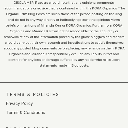
DISCLAIMER: Readers should note that any opinions, comments,
recommendations or advice that is contained within the KORA Organics "The
Organic Edit" Blog Posts are solely those of the person posting on the Blog
and do not in any way directly or indirectly represent the opinions, views,
beliefs or intentions of Miranda Kerr or KORA Organics. Furthermore, KORA
Organics and Miranda Kerr will not be responsible for the accuracy or
otherwise of any of the information posted by the guest bloggers and readers
should carry out their own research and investigations to satisfy themselves
about any posted blog comments before placing any reliance on them. KORA
Organics and Miranda Kerr specifically exclude any liability in tort and
contract for any loss or damage suffered by any reader who relies upon
statements made in Blog posts.
TERMS & POLICIES
Privacy Policy
Terms & Conditions