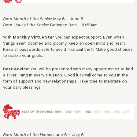
Born Month of the Snake:
May 6 – June 5
Born Hour of the Snake:
Between 9am – 10:59am
With
Monthly Virtue Star
you can expect support. Even when
things seem doomed and gloomy, keep an open mind and heart.
Keep all passwords safe to avoid financial theft. Make good choices
to realize your goals.
Best Advice:
You will be presented with many opportunities to find
a silver lining in every situation. Good luck will come to you in the
form of support and new relationships. Take time to meditate on
your daily blessings.
Born Month of the Horse:
June 6 – July 6