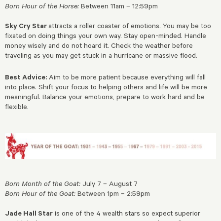
Born Hour of the Horse:
Between 11am – 12:59pm
Sky Cry Star
attracts a roller coaster of emotions. You may be too
fixated on doing things your own way. Stay open-minded. Handle
money wisely and do not hoard it. Check the weather before
traveling as you may get stuck in a hurricane or massive flood.
Best Advice:
Aim to be more patient because everything will fall
into place. Shift your focus to helping others and life will be more
meaningful. Balance your emotions, prepare to work hard and be
flexible.
Born Month of the Goat:
July 7 – August 7
Born Hour of the Goat:
Between 1pm – 2:59pm
Jade Hall Star
is one of the 4 wealth stars so expect superior