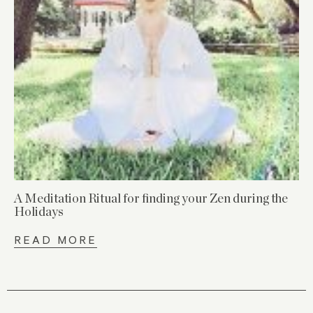
A Meditation Ritual for finding your Zen during the
Holidays
READ MORE