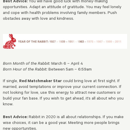
Best Advice:
You will have good luck with money-making
opportunities. Adapt an attitude of gratitude. You may feel lonely
and cope with health problems involving family members. Push
obstacles away with love and kindness.
Born Month of the Rabbit:
March 6 – April 4
Born Hour of the Rabbit:
Between 5am – 6:59am
If single,
Red Matchmaker Star
could bring love at first sight. If
married, avoid temptations or improve your current connection. If
not looking for love, use this energy to attract new customers or
build your fan base. If you wish to get ahead, it’s all about who you
know.
Best Advice:
Rabbit in 2020 is all about relationships. If you make
wise choices, it can be a good year. Meeting more people brings
new opportunities.