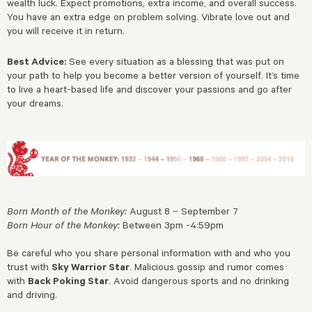
wealth luck. Expect promotions, extra income, and overall success.
You have an extra edge on problem solving. Vibrate love out and
you will receive it in return.
Best Advice:
See every situation as a blessing that was put on
your path to help you become a better version of yourself. It’s time
to live a heart-based life and discover your passions and go after
your dreams.
Born Month of the Monkey:
August 8 – September 7
Born Hour of the Monkey:
Between 3pm -4:59pm
Be careful who you share personal information with and who you
trust with
Sky Warrior Star
. Malicious gossip and rumor comes
with
Back Poking Star
. Avoid dangerous sports and no drinking
and driving.