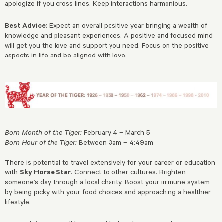
apologize if you cross lines. Keep interactions harmonious.
Best Advice:
Expect an overall positive year bringing a wealth of
knowledge and pleasant experiences. A positive and focused mind
will get you the love and support you need. Focus on the positive
aspects in life and be aligned with love.
Born Month of the Tiger:
February 4 – March 5
Born Hour of the Tiger:
Between 3am – 4:49am
There is potential to travel extensively for your career or education
with
Sky Horse Star
. Connect to other cultures. Brighten
someone’s day through a local charity. Boost your immune system
by being picky with your food choices and approaching a healthier
lifestyle.