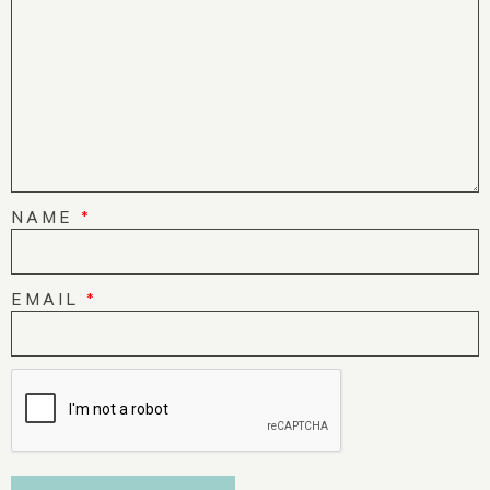
NAME
*
EMAIL
*