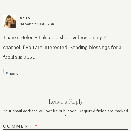
Anita
3rd March 2020 at 3:51 am
Thanks Helen – I also did short videos on my YT
channel if you are interested. Sending blessings for a
fabulous 2020.
Reply
Leave a Reply
Your email address will not be published.
Required fields are marked
*
COMMENT
*