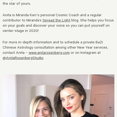
the star of yours.
Anita is Miranda Kerr’s personal Cosmic Coach and a regular
contributor to Miranda’s
Spread the Light
blog. She helps you focus
on your goals and discover your voice so you can put yourself on
center-stage in 2020!
For more in-depth information and to schedule a private BaZi
Chinese Astrology consultation among other New Year services,
contact Anita –
www.anitarosenberg.com
or on Instagram at
@AnitaRosenbergStudio
.