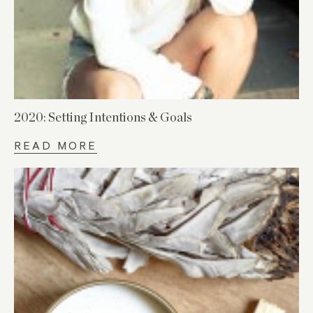
2020: Setting Intentions & Goals
READ MORE