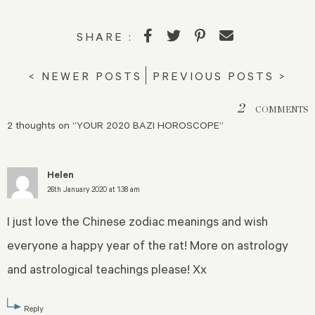
SHARE :
< NEWER POSTS
PREVIOUS POSTS >
2
COMMENTS
2 thoughts on “
YOUR 2020 BAZI HOROSCOPE
”
Helen
26th January 2020 at 1:38 am
I just love the Chinese zodiac meanings and wish
everyone a happy year of the rat! More on astrology
and astrological teachings please! Xx
Reply