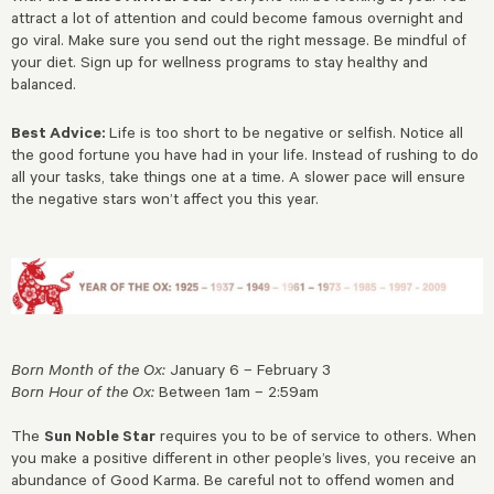
attract a lot of attention and could become famous overnight and
go viral. Make sure you send out the right message. Be mindful of
your diet. Sign up for wellness programs to stay healthy and
balanced.
Best Advice:
Life is too short to be negative or selfish. Notice all
the good fortune you have had in your life. Instead of rushing to do
all your tasks, take things one at a time. A slower pace will ensure
the negative stars won’t affect you this year.
Born Month of the Ox:
January 6 – February 3
Born Hour of the Ox:
Between 1am – 2:59am
The
Sun Noble Star
requires you to be of service to others. When
you make a positive different in other people’s lives, you receive an
abundance of Good Karma. Be careful not to offend women and