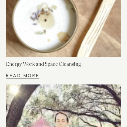
Energy Work and Space Cleansing
READ MORE