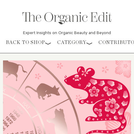
Expert Insights on Organic Beauty and Beyond
Skip to content
BACK TO SHOP
CATEGORY
CONTRIBUT