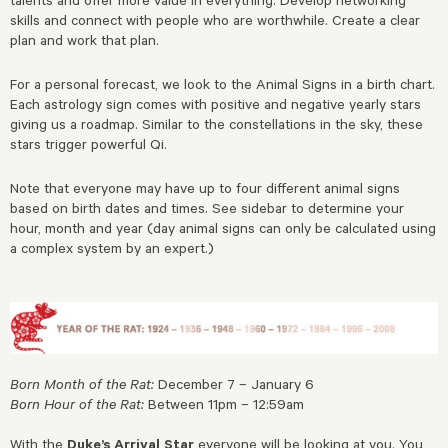
skills and connect with people who are worthwhile. Create a clear
plan and work that plan.
For a personal forecast, we look to the Animal Signs in a birth chart.
Each astrology sign comes with positive and negative yearly stars
giving us a roadmap. Similar to the constellations in the sky, these
stars trigger powerful Qi.
Note that everyone may have up to four different animal signs
based on birth dates and times. See sidebar to determine your
hour, month and year (day animal signs can only be calculated using
a complex system by an expert.)
Born Month of the Rat:
December 7 – January 6
Born Hour of the Rat:
Between 11pm – 12:59am
With the
Duke’s Arrival
Star
everyone will be looking at you. You