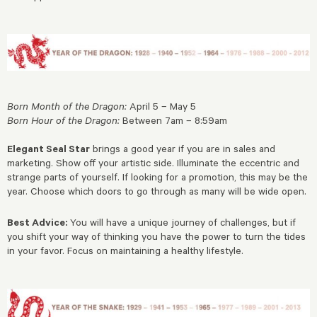
Born Month of the Dragon:
April 5 – May 5
Born Hour of the Dragon:
Between 7am – 8:59am
Elegant Seal Star
brings a good year if you are in sales and
marketing. Show off your artistic side. Illuminate the eccentric and
strange parts of yourself. If looking for a promotion, this may be the
year. Choose which doors to go through as many will be wide open.
Best Advice:
You will have a unique journey of challenges, but if
you shift your way of thinking you have the power to turn the tides
in your favor. Focus on maintaining a healthy lifestyle.