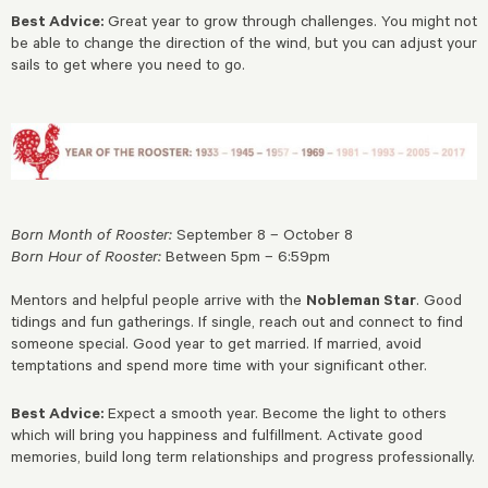
Best Advice:
Great year to grow through challenges. You might not
be able to change the direction of the wind, but you can adjust your
sails to get where you need to go.
Born Month of Rooster:
September 8 – October 8
Born Hour of Rooster:
Between 5pm – 6:59pm
Mentors and helpful people arrive with the
Nobleman Star
. Good
tidings and fun gatherings. If single, reach out and connect to find
someone special. Good year to get married. If married, avoid
temptations and spend more time with your significant other.
Best Advice:
Expect a smooth year. Become the light to others
which will bring you happiness and fulfillment. Activate good
memories, build long term relationships and progress professionally.