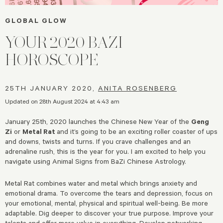
GLOBAL GLOW
YOUR 2020 BAZI
HOROSCOPE
25TH JANUARY 2020,
ANITA ROSENBERG
Updated on 28th August 2024 at 4:43 am
January 25th, 2020 launches the Chinese New Year of the
Geng
Zi
or
Metal Rat
and it’s going to be an exciting roller coaster of ups
and downs, twists and turns. If you crave challenges and an
adrenaline rush, this is the year for you. I am excited to help you
navigate using Animal Signs from BaZi Chinese Astrology.
Metal Rat combines water and metal which brings anxiety and
emotional drama. To overcome the tears and depression, focus on
your emotional, mental, physical and spiritual well-being. Be more
adaptable. Dig deeper to discover your true purpose. Improve your
talents and offer more value in everything. Develop networking