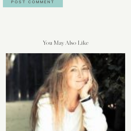
You May Also Like