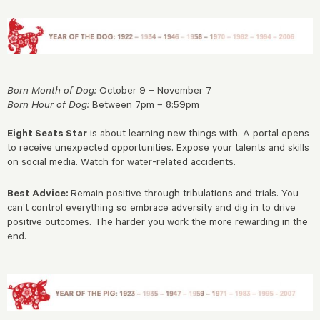
Born Month of Dog:
October 9 – November 7
Born Hour of Dog:
Between 7pm – 8:59pm
Eight Seats Star
is about learning new things with. A portal opens
to receive unexpected opportunities. Expose your talents and skills
on social media. Watch for water-related accidents.
Best Advice:
Remain positive through tribulations and trials. You
can’t control everything so embrace adversity and dig in to drive
positive outcomes. The harder you work the more rewarding in the
end.