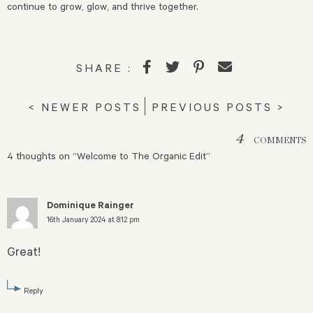
continue to grow, glow, and thrive together.
SHARE :
< NEWER POSTS
PREVIOUS POSTS >
4
COMMENTS
4 thoughts on “
Welcome to The Organic Edit
”
Dominique Rainger
16th January 2024 at 8:12 pm
Great!
Reply