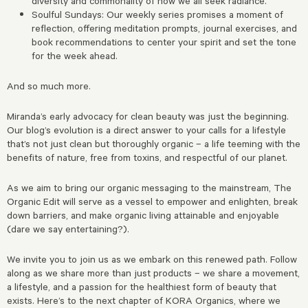
diversity and commonality of how we all seek radiance.
Soulful Sundays: Our weekly series promises a moment of
reflection, offering meditation prompts, journal exercises, and
book recommendations to center your spirit and set the tone
for the week ahead.
And so much more.
Miranda’s early advocacy for clean beauty was just the beginning.
Our blog’s evolution is a direct answer to your calls for a lifestyle
that’s not just clean but thoroughly organic – a life teeming with the
benefits of nature, free from toxins, and respectful of our planet.
As we aim to bring our organic messaging to the mainstream, The
Organic Edit will serve as a vessel to empower and enlighten, break
down barriers, and make organic living attainable and enjoyable
(dare we say entertaining?).
We invite you to join us as we embark on this renewed path. Follow
along as we share more than just products – we share a movement,
a lifestyle, and a passion for the healthiest form of beauty that
exists. Here’s to the next chapter of KORA Organics, where we