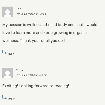
Jan
17th January 2024 at 1:37 am
My passion is wellness of mind body and soul. I would
love to learn more and keep growing in organic
wellness. Thank you for all you do !
Reply
Elina
17th January 2024 at 4:33 am
Exciting! Looking forward to reading!
Reply