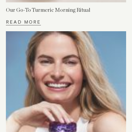
Our Go-To Turmeric Morning Ritual
READ MORE