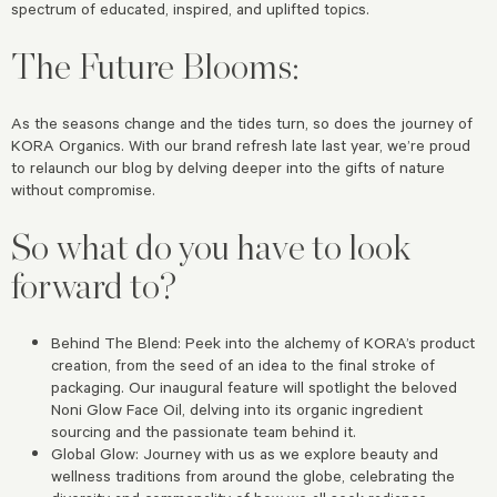
spectrum of educated, inspired, and uplifted topics.
The Future Blooms:
As the seasons change and the tides turn, so does the journey of
KORA Organics. With our brand refresh late last year, we’re proud
to relaunch our blog by delving deeper into the gifts of nature
without compromise.
So what do you have to look
forward to?
Behind The Blend: Peek into the alchemy of KORA’s product
creation, from the seed of an idea to the final stroke of
packaging. Our inaugural feature will spotlight the beloved
Noni Glow Face Oil, delving into its organic ingredient
sourcing and the passionate team behind it.
Global Glow: Journey with us as we explore beauty and
wellness traditions from around the globe, celebrating the