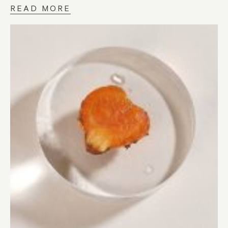
READ MORE