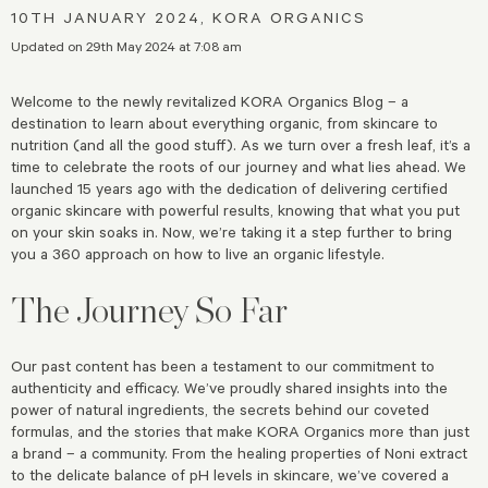
10TH JANUARY 2024, KORA ORGANICS
Updated on 29th May 2024 at 7:08 am
Welcome to the newly revitalized KORA Organics Blog – a
destination to learn about everything organic, from skincare to
nutrition (and all the good stuff). As we turn over a fresh leaf, it’s a
time to celebrate the roots of our journey and what lies ahead. We
launched 15 years ago with the dedication of delivering certified
organic skincare with powerful results, knowing that what you put
on your skin soaks in. Now, we’re taking it a step further to bring
you a 360 approach on how to live an organic lifestyle.
The Journey So Far
Our past content has been a testament to our commitment to
authenticity and efficacy. We’ve proudly shared insights into the
power of natural ingredients, the secrets behind our coveted
formulas, and the stories that make KORA Organics more than just
a brand – a community. From the healing properties of Noni extract
to the delicate balance of pH levels in skincare, we’ve covered a