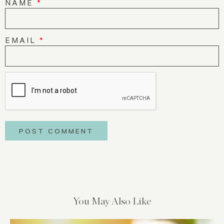
NAME
*
EMAIL
*
You May Also Like