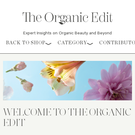
Expert Insights on Organic Beauty and Beyond
Skip to content
BACK TO SHOP
CATEGORY
CONTRIBUT
WELCOME TO THE ORGANIC
EDIT