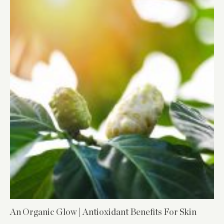
An Organic Glow | Antioxidant Benefits For Skin