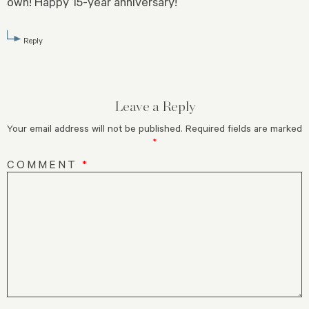
own! Happy 15-year anniversary!
Reply
Leave a Reply
Your email address will not be published.
Required fields are marked
*
COMMENT
*