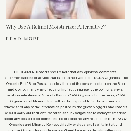
Why Use A Retinol Moisturizer Alternative?
READ MORE
DISCLAIMER: Readers should note that any opinions, comments,
recommendations or advice that is contained within the KORA Organics "The
Organic Edit" Blog Posts are solely those of the person posting on the Blog
and do not in any way directly or indirectly represent the opinions, views,
beliefs or intentions of Miranda Kerr or KORA Organics. Furthermore, KORA
Organics and Miranda Kerr will not be responsible for the accuracy or
otherwise of any of the information posted by the guest bloggers and readers
should carry out their own research and investigations to satisfy themselves
about any posted blog comments before placing any reliance on them. KORA
Organics and Miranda Kerr specifically exclude any liability in tort and
contract for any loss or damage suffered by any reader who relies upon