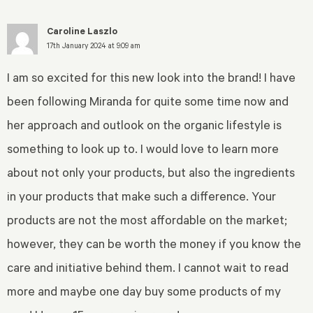
Caroline Laszlo
17th January 2024 at 9:09 am
I am so excited for this new look into the brand! I have
been following Miranda for quite some time now and
her approach and outlook on the organic lifestyle is
something to look up to. I would love to learn more
about not only your products, but also the ingredients
in your products that make such a difference. Your
products are not the most affordable on the market;
however, they can be worth the money if you know the
care and initiative behind them. I cannot wait to read
more and maybe one day buy some products of my