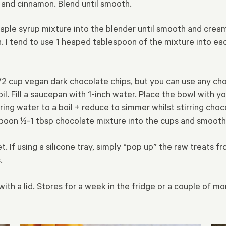
e and cinnamon. Blend until smooth.
maple syrup mixture into the blender until smooth and crea
 I tend to use 1 heaped tablespoon of the mixture into eac
 1/2 cup vegan dark chocolate chips, but you can use any ch
il. Fill a saucepan with 1-inch water. Place the bowl with y
ing water to a boil + reduce to simmer whilst stirring choc
poon ½-1 tbsp chocolate mixture into the cups and smooth
et. If using a silicone tray, simply “pop up” the raw treats 
.
with a lid. Stores for a week in the fridge or a couple of m