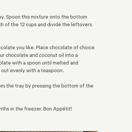
my. Spoon this mixture onto the bottom
h of the 12 cups and divide the leftovers
ocolate you like. Place chocolate of choice
our chocolate and coconut oil into a
olate with a spoon until melted and
 out evenly with a teaspoon.
from the tray by pressing the bottom of the
onths in the freezer. Bon Appétit!