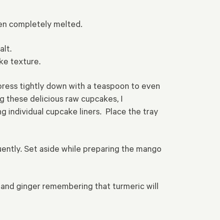
hen completely melted.
alt.
ike texture.
 press tightly down with a teaspoon to even
g these delicious raw cupcakes, I
g individual cupcake liners. Place the tray
quently. Set aside while preparing the mango
and ginger remembering that turmeric will