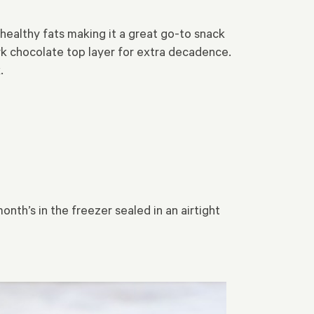
althy fats making it a great go-to snack
rk chocolate top layer for extra decadence.
.
onth’s in the freezer sealed in an airtight