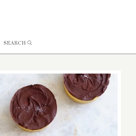
SEARCH