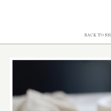
Skip to content
BACK TO S