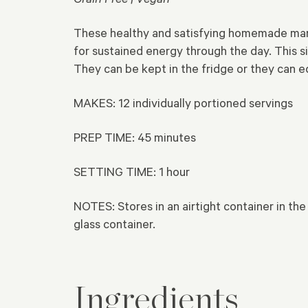
These healthy and satisfying homemade mang
for sustained energy through the day. This 
They can be kept in the fridge or they can e
MAKES: 12 individually portioned servings
PREP TIME:
45 minutes
SETTING TIME:
1 hour
NOTES: Stores in an airtight container in the
glass container.
Ingredients