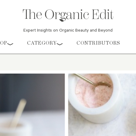
Expert Insights on Organic Beauty and Beyond
HOP
CATEGORY
CONTRIBUTORS