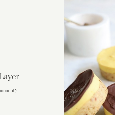
Layer
coconut)