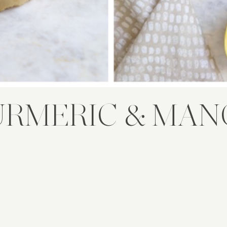
URMERIC & MAN