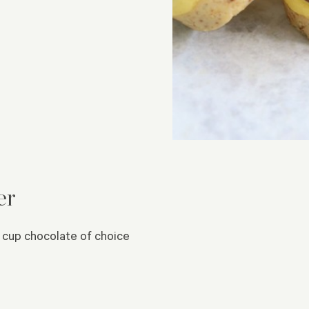
er
 cup chocolate of choice