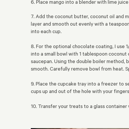
6. Place mango into a blender with lime juic
7. Add the coconut butter, coconut oil and 
layer and smooth out evenly with a teaspoon.
into each cup.
8. For the optional chocolate coating, I use
into a small bowl with 1 tablespoon coconut o
saucepan. Using the double boiler method, br
smooth. Carefully remove bowl from heat. S
9. Place the cupcake tray into a freezer to s
cups up and out of the hole with your fingers
10. Transfer your treats to a glass container 