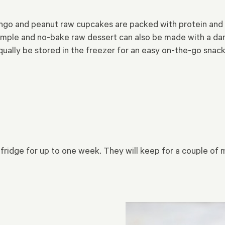
o and peanut raw cupcakes are packed with protein and he
simple and no-bake raw dessert can also be made with a da
qually be stored in the freezer for an easy on-the-go snack
 fridge for up to one week. They will keep for a couple of m