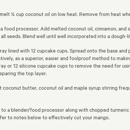
an, melt ¼ cup coconut oil on low heat. Remove from heat w
 a food processor. Add melted coconut oil, cinnamon, and s
ll seeds. Blend well until well incorporated
into a dough-l
tray lined with 12 cupcake cups. Spread onto the base and
tively, as a superior, easier and foolproof method to makin
ay or 12 silicone cupcake cups to remove the need for usin
eparing the top layer.
elt coconut butter, coconut oil and maple syrup stirring fre
 to a blender/food processor along with chopped turmeric 
efer to notes below to effectively cut your mango.