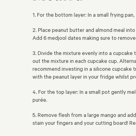
1. For the bottom layer: In a small frying p
2. Place peanut butter and almond meal into
Add 6 medjool dates making sure to remove a
3. Divide the mixture evenly into a cupcake 
out the mixture in each cupcake cup.
Alterna
recommend investing in a silicone cupcake tr
with the peanut layer in your fridge whilst pr
4. For the top layer: In a small pot gently m
purée.
5. Remove flesh from a large mango and add
stain your fingers and your cutting board! R