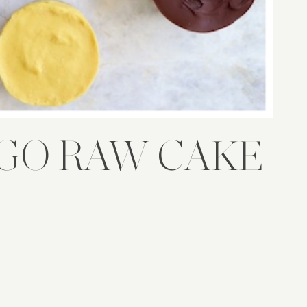
GO RAW CAKE