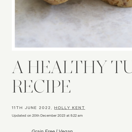
A HEALTHY T
RECIPE
11TH JUNE 2022,
HOLLY KENT
Updated on 20th December 2023 at 8:22 am
Grain Free | Vegan