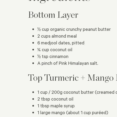
Bottom Layer
½ cup organic crunchy peanut butter
2 cups almond meal
6 medjool dates, pitted
¼ cup coconut oil
½ tsp cinnamon
A pinch of Pink Himalayan salt.
Top Turmeric + Mango 
1 cup / 200g coconut butter (creamed 
2 tbsp coconut oil
1 tbsp maple syrup
1 large mango (about 1 cup puréed)