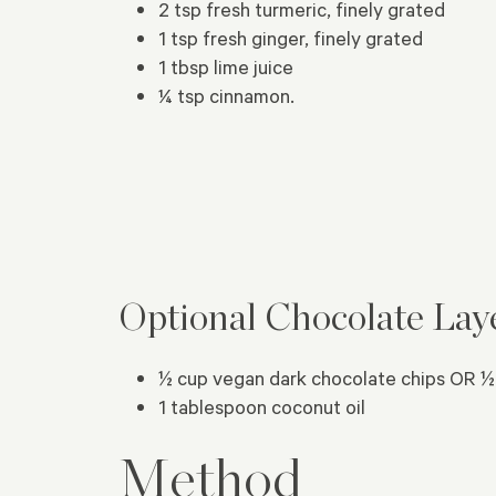
2 tsp fresh turmeric, finely grated
1 tsp fresh ginger, finely grated
1 tbsp lime juice
¼ tsp cinnamon.
Optional Chocolate Lay
½ cup vegan dark chocolate chips OR ½
1 tablespoon coconut oil
Method