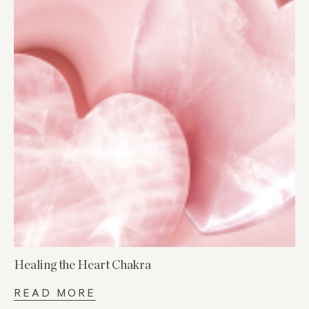
Healing the Heart Chakra
READ MORE