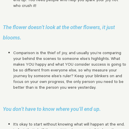
who crush it!
The flower doesn’t look at the other flowers, it just
blooms.
Comparison is the thief of joy, and usually you’re comparing
your behind the scenes to someone else’s highlights. What
makes YOU happy and what YOU consider success is going to
be so different from everyone else, so why measure your
journey by someone else’s ruler? Keep your blinkers on and
focus on your own progress, the only person you need to be
better than is the person you were yesterday.
You don’t have to know where you’ll end up.
It’s okay to start without knowing what will happen at the end.