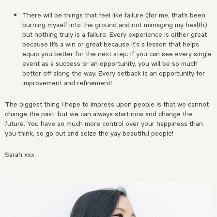
There will be things that feel like failure (for me, that’s been
burning myself into the ground and not managing my health)
but nothing truly is a failure. Every experience is either great
because it’s a win or great because it’s a lesson that helps
equip you better for the next step. If you can see every single
event as a success or an opportunity, you will be so much
better off along the way. Every setback is an opportunity for
improvement and refinement!
The biggest thing I hope to impress upon people is that we cannot
change the past, but we can always start now and change the
future. You have so much more control over your happiness than
you think, so go out and seize the yay beautiful people!
Sarah xxx