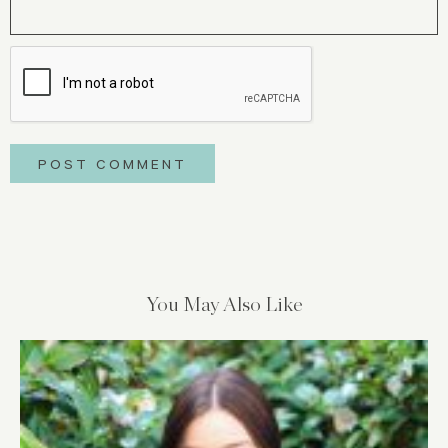
You May Also Like