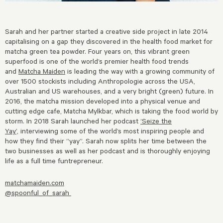
Sarah and her partner started a creative side project in late 2014
capitalising on a gap they discovered in the health food market for
matcha green tea powder. Four years on, this vibrant green
superfood is one of the world’s premier health food trends
and
Matcha Maiden
is leading the way with a growing community of
over 1500 stockists including Anthropologie across the USA,
Australian and US warehouses, and a very bright (green) future. In
2016, the matcha mission developed into a physical venue and
cutting edge cafe, Matcha Mylkbar, which is taking the food world by
storm. In 2018 Sarah launched her podcast
‘Seize the
Yay’,
interviewing some of the world’s most inspiring people and
how they find their “yay”. Sarah now splits her time between the
two businesses as well as her podcast and is thoroughly enjoying
life as a full time funtrepreneur.
matchamaiden.com
@spoonful_of_sarah