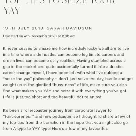
YAY
19TH JULY 2019,
SARAH DAVIDSON
Updated on 4th December 2020 at 8:08 am
It never ceases to amaze me how incredibly lucky we all are to live
in a time where side hustles can become legitimate careers and
dream lives can become daily realities. Having stumbled across a
gap in the market and quite accidentally turned it into a drastic
career change myself, I have been left with what I’ve dubbed a
“seize the yay” philosophy – don’t just seize the day, hustle and get
caught up in the glorified “busy-ness” of life, make sure you also
find what makes you YAY and seize it with everything you’ve got.
Life is just too short and too beautiful not to enjoy!
It’s been a rollercoaster journey from corporate lawyer to
“funtrepreneur” and now podcaster, so I thought I’d share a few of
my top tips from the transition in the hope that you might also go
from A type to YAY type! Here’s a few of my favourites