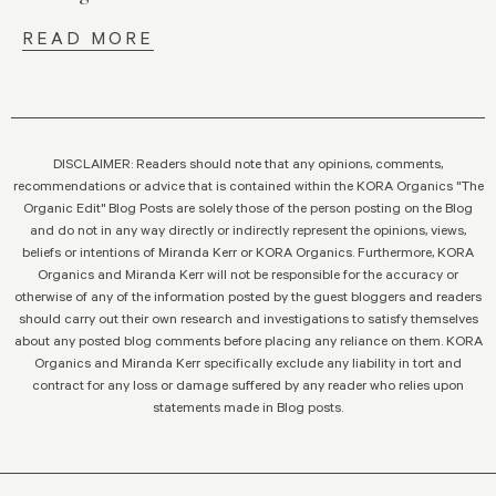
READ MORE
DISCLAIMER: Readers should note that any opinions, comments,
recommendations or advice that is contained within the KORA Organics "The
Organic Edit" Blog Posts are solely those of the person posting on the Blog
and do not in any way directly or indirectly represent the opinions, views,
beliefs or intentions of Miranda Kerr or KORA Organics. Furthermore, KORA
Organics and Miranda Kerr will not be responsible for the accuracy or
otherwise of any of the information posted by the guest bloggers and readers
should carry out their own research and investigations to satisfy themselves
about any posted blog comments before placing any reliance on them. KORA
Organics and Miranda Kerr specifically exclude any liability in tort and
contract for any loss or damage suffered by any reader who relies upon
statements made in Blog posts.