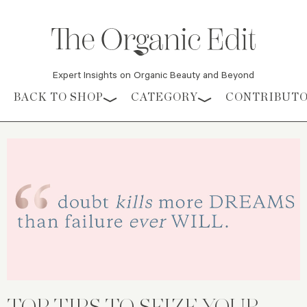
Expert Insights on Organic Beauty and Beyond
Skip to content
BACK TO SHOP
CATEGORY
CONTRIBUT
TOP TIPS TO SEIZE YOUR