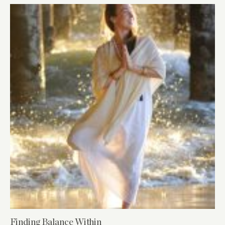
Finding Balance Within