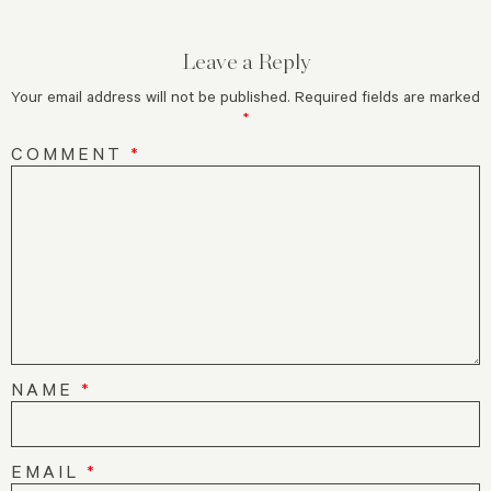
Leave a Reply
Your email address will not be published.
Required fields are marked
*
COMMENT
*
NAME
*
EMAIL
*