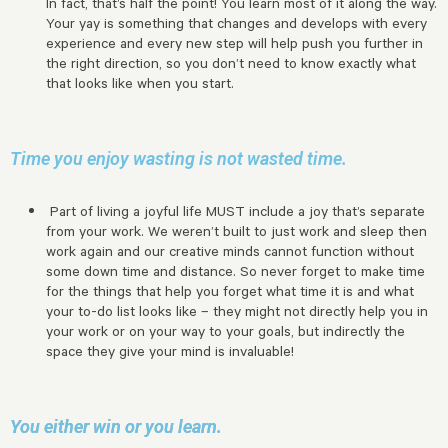
In fact, that’s half the point! You learn most of it along the way.
Your yay is something that changes and develops with every
experience and every new step will help push you further in
the right direction, so you don’t need to know exactly what
that looks like when you start.
Time you enjoy wasting is not wasted time.
Part of living a joyful life MUST include a joy that’s separate
from your work. We weren’t built to just work and sleep then
work again and our creative minds cannot function without
some down time and distance. So never forget to make time
for the things that help you forget what time it is and what
your to-do list looks like – they might not directly help you in
your work or on your way to your goals, but indirectly the
space they give your mind is invaluable!
You either win or you learn.