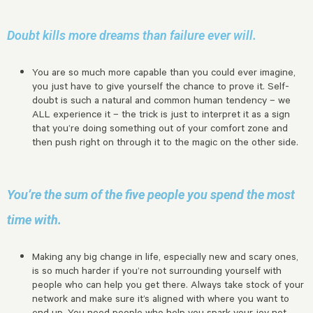
Doubt kills more dreams than failure ever will.
You are so much more capable than you could ever imagine,
you just have to give yourself the chance to prove it. Self-
doubt is such a natural and common human tendency – we
ALL experience it – the trick is just to interpret it as a sign
that you’re doing something out of your comfort zone and
then push right on through it to the magic on the other side.
You’re the sum of the five people you spend the most
time with.
Making any big change in life, especially new and scary ones,
is so much harder if you’re not surrounding yourself with
people who can help you get there. Always take stock of your
network and make sure it’s aligned with where you want to
end up. You need people who help you spark your joy not