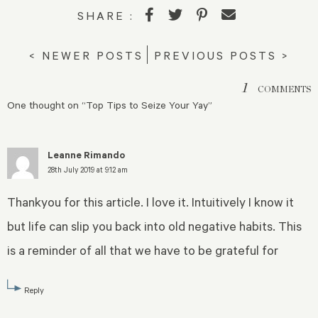
SHARE :
< NEWER POSTS
PREVIOUS POSTS >
1
COMMENTS
One thought on “
Top Tips to Seize Your Yay
”
Leanne Rimando
28th July 2019 at 9:12 am
Thankyou for this article. I love it. Intuitively I know it
but life can slip you back into old negative habits. This
is a reminder of all that we have to be grateful for
Reply