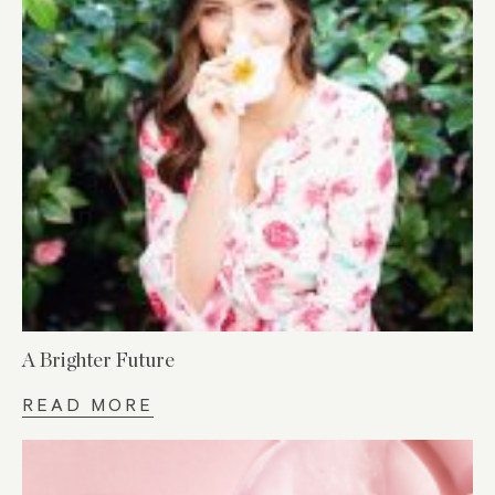
A Brighter Future
READ MORE