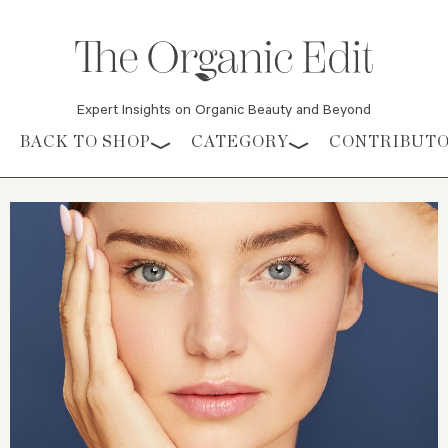
Expert Insights on Organic Beauty and Beyond
Skip to content
BACK TO SHOP
CATEGORY
CONTRIBUT