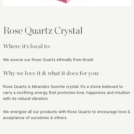
Rose Quartz Crystal
Where it’s local to:
We source our Rose Quartz ethically from Brazil.
Why we love it & what it does for you:
Rose Quartz is Miranda’s favorite crystal. It’s a stone believed to
carry a soothing energy that
promotes love, happiness and intuition
with its natural vibration.
We energize all our products with Rose Quartz to encourage love &
acceptance of ourselves & others.