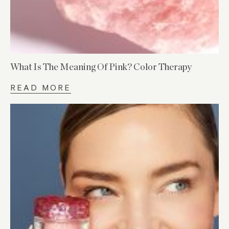
What Is The Meaning Of Pink? Color Therapy
READ MORE