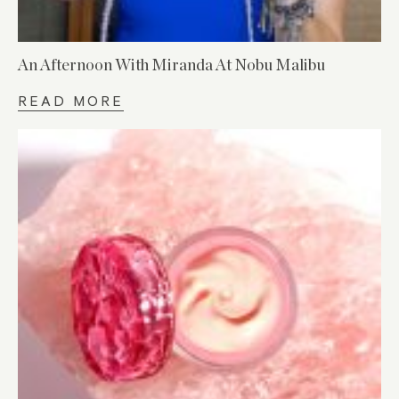
An Afternoon With Miranda At Nobu Malibu
READ MORE