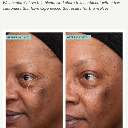
We absolutely love this blend! And share this sentiment with a few
customers that have experienced the results for themselves.