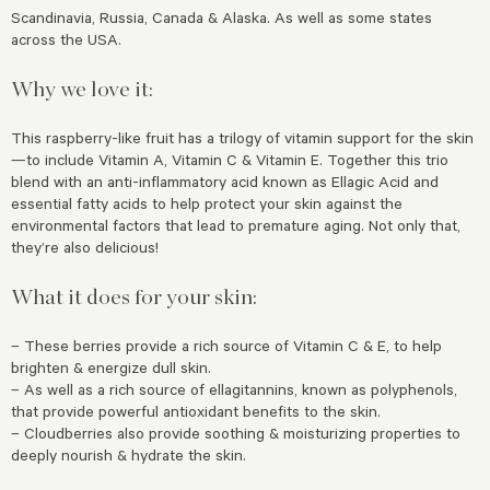
Scandinavia, Russia, Canada & Alaska. As well as some states
across the USA.
Why we love it:
This raspberry-like fruit has a trilogy of vitamin support for the skin
—to include Vitamin A, Vitamin C & Vitamin E. Together this trio
blend with an anti-inflammatory acid known as Ellagic Acid and
essential fatty acids to help protect your skin against the
environmental factors that lead to premature aging. Not only that,
they’re also delicious!
What it does for your skin:
– These berries provide a rich source of Vitamin C & E, to help
brighten & energize dull skin.
– As well as a rich source of ellagitannins, known as polyphenols,
that provide powerful antioxidant benefits to the skin.
– Cloudberries also provide soothing & moisturizing properties to
deeply nourish & hydrate the skin.