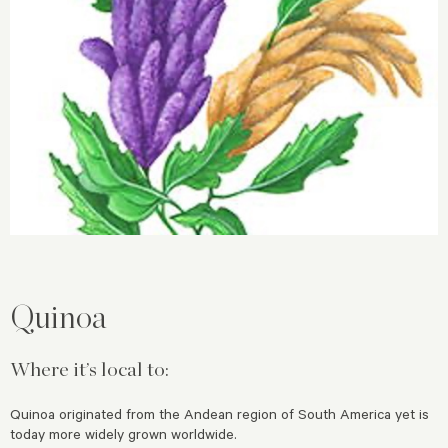
Quinoa
Where it’s local to:
Quinoa originated from the Andean region of South America yet is
today more widely grown worldwide.