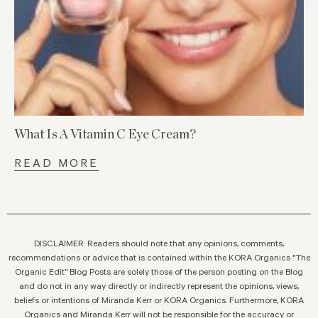
What Is A Vitamin C Eye Cream?
READ MORE
DISCLAIMER: Readers should note that any opinions, comments,
recommendations or advice that is contained within the KORA Organics "The
Organic Edit" Blog Posts are solely those of the person posting on the Blog
and do not in any way directly or indirectly represent the opinions, views,
beliefs or intentions of Miranda Kerr or KORA Organics. Furthermore, KORA
Organics and Miranda Kerr will not be responsible for the accuracy or