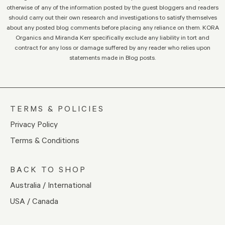
otherwise of any of the information posted by the guest bloggers and readers
should carry out their own research and investigations to satisfy themselves
about any posted blog comments before placing any reliance on them. KORA
Organics and Miranda Kerr specifically exclude any liability in tort and
contract for any loss or damage suffered by any reader who relies upon
statements made in Blog posts.
TERMS & POLICIES
Privacy Policy
Terms & Conditions
BACK TO SHOP
Australia / International
USA / Canada