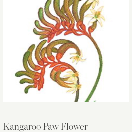
Kangaroo Paw Flower