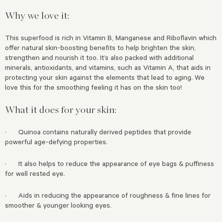
Why we love it:
This superfood is rich in Vitamin B, Manganese and Riboflavin which
offer natural skin-boosting benefits to help brighten the skin,
strengthen and nourish it too. It’s also packed with additional
minerals, antioxidants, and vitamins, such as Vitamin A, that aids in
protecting your skin against the elements that lead to aging. We
love this for the smoothing feeling it has on the skin too!
What it does for your skin:
· Quinoa contains naturally derived peptides that provide
powerful age-defying properties.
· It also helps to reduce the appearance of eye bags & puffiness
for well rested eye.
· Aids in reducing the appearance of roughness & fine lines for
smoother & younger looking eyes.