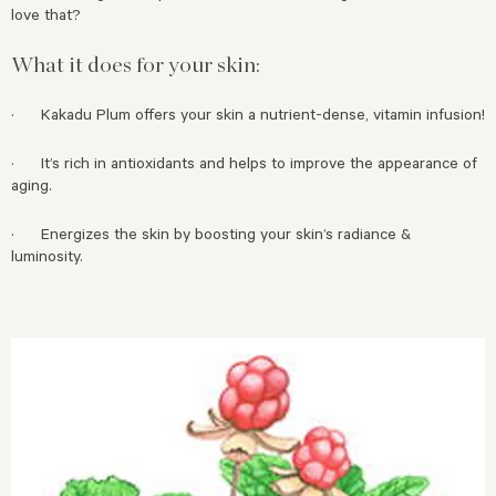
love that?
What it does for your skin:
· Kakadu Plum offers your skin a nutrient-dense, vitamin infusion!
· It’s rich in antioxidants and helps to improve the appearance of
aging.
· Energizes the skin by boosting your skin’s radiance &
luminosity.