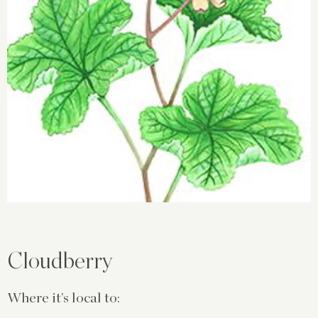
Cloudberry
Where it’s local to: