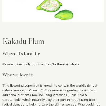
Kakadu Plum
Where it’s local to:
It’s most commonly found across Northern Australia.
Why we love it:
This flowering superfruit is known to contain the world’s richest
natural source of Vitamin C! This revered ingredient is rich with
additional nutrients too, including Vitamins E, Folic Acid &
Carotenoids. Which naturally play their part in neutralizing free
radical damage to help nurture the skin as we age. Who could not