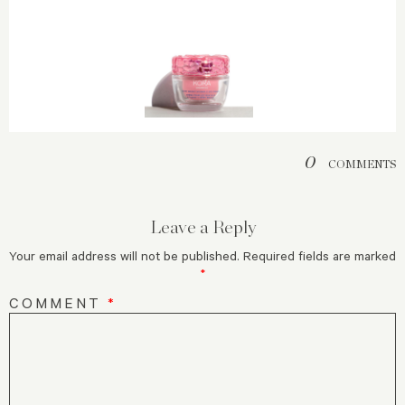
0
COMMENTS
Leave a Reply
Your email address will not be published.
Required fields are marked
*
COMMENT
*