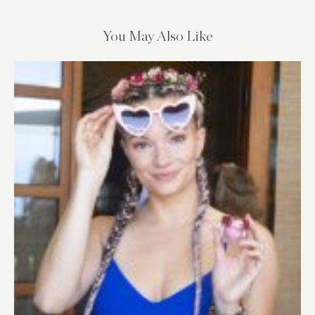
You May Also Like