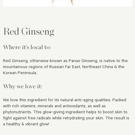
Red Ginseng
Where it’s local to:
Red Ginseng, otherwise known as Panax Ginseng, is native to the
mountainous regions of Russian Far East, Northeast China & the
Korean Peninsula.
Why we love it:
We love this ingredient for its natural anti-aging qualities. Packed
with rich vitamins, minerals and antioxidants, as well as
phytonutrients. This glow-giving ingredient helps to boost skin to
fight against free radicals while rehydrating your skin. The result is
a healthy & vibrant glow!