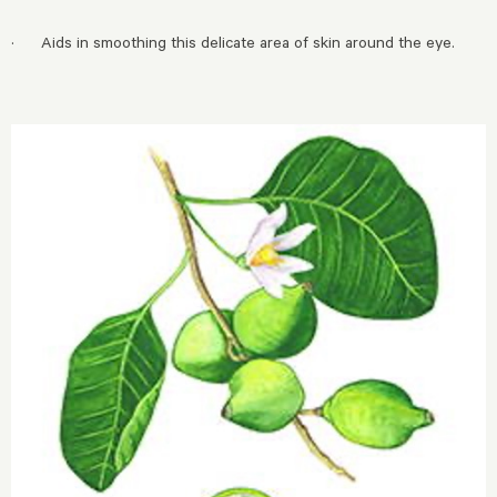
· Aids in smoothing this delicate area of skin around the eye.