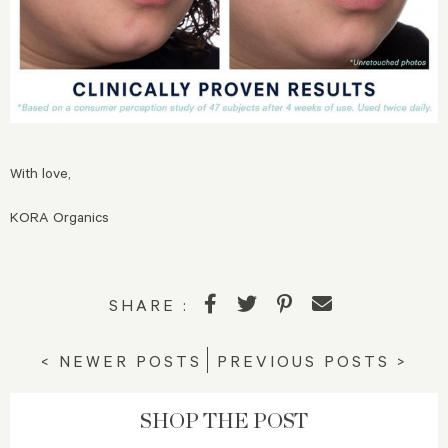
With love,
KORA Organics
SHARE :
< NEWER POSTS
PREVIOUS POSTS >
SHOP THE POST