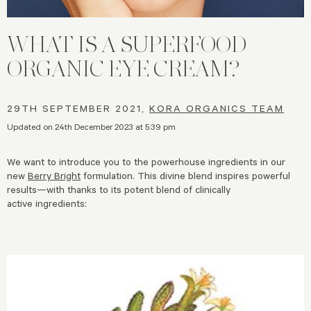
WHAT IS A SUPERFOOD
ORGANIC EYE CREAM?
29TH SEPTEMBER 2021,
KORA ORGANICS TEAM
Updated on 24th December 2023 at 5:39 pm
We want to introduce you to the powerhouse ingredients in our
new
Berry Bright
formulation. This divine blend inspires powerful
results—with thanks to its potent blend of clinically
active ingredients: