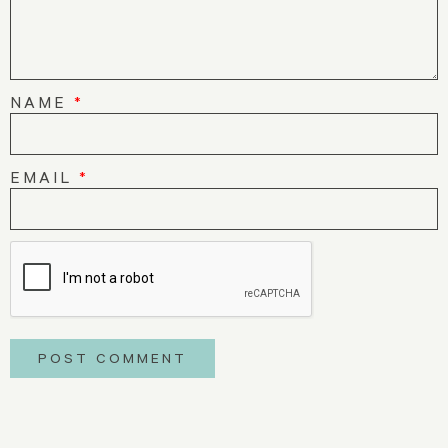
NAME
*
EMAIL
*