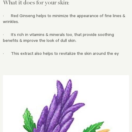
What it does for your skin:
· Red Ginseng helps to minimize the appearance of fine lines &
wrinkles.
· It’s rich in vitamins & minerals too, that provide soothing
benefits & improve the look of dull skin.
· This extract also helps to revitalize the skin around the ey