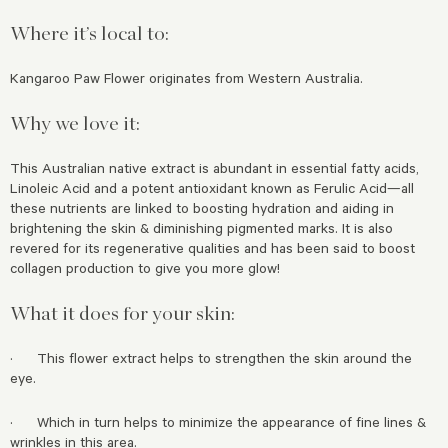
Where it’s local to:
Kangaroo Paw Flower originates from Western Australia.
Why we love it:
This Australian native extract is abundant in essential fatty acids,
Linoleic Acid and a potent antioxidant known as Ferulic Acid—all
these nutrients are linked to boosting hydration and aiding in
brightening the skin & diminishing pigmented marks. It is also
revered for its regenerative qualities and has been said to boost
collagen production to give you more glow!
What it does for your skin:
· This flower extract helps to strengthen the skin around the
eye.
· Which in turn helps to minimize the appearance of fine lines &
wrinkles in this area.