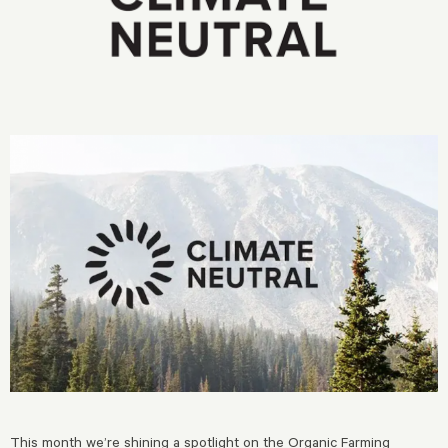
This month we’re shining a spotlight on the
Organic Farming