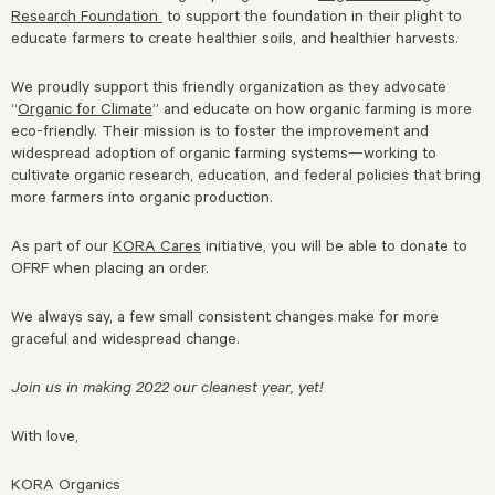
Research Foundation
to support the foundation in their plight to
educate farmers to create healthier soils, and healthier harvests.
We proudly support this friendly organization as they advocate
“
Organic for Climate
” and educate on how organic farming is more
eco-friendly. Their mission is to foster the improvement and
widespread adoption of organic farming systems—working to
cultivate organic research, education, and federal policies that bring
more farmers into organic production.
As part of our
KORA Cares
initiative, you will be able to donate to
OFRF when placing an order.
We always say, a few small consistent changes make for more
graceful and widespread change.
Join us in making 2022 our cleanest year, yet!
With love,
KORA Organics