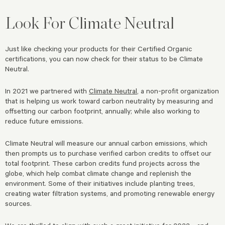
Look For Climate Neutral
Just like checking your products for their Certified Organic
certifications, you can now check for their status to be Climate
Neutral.
In 2021 we partnered with
Climate Neutral
, a non-profit organization
that is helping us work toward carbon neutrality by measuring and
offsetting our carbon footprint, annually; while also working to
reduce future emissions.
Climate Neutral will measure our annual carbon emissions, which
then prompts us to purchase verified carbon credits to offset our
total footprint. These carbon credits fund projects across the
globe, which help combat climate change and replenish the
environment. Some of their initiatives include planting trees,
creating water filtration systems, and promoting renewable energy
sources.