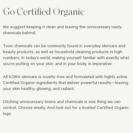
Go Certified Organic
We suggest keeping it clean and leaving the unnecessary nasty
chemicals behind.
Toxic chemicals can be commonly found in everyday skincare and
beauty products, as well as household cleaning products in high
numbers. In today’s world, making yourself familiar with exactly what
you’re putting on your skin, and in your body, is imperative.
All KORA skincare is cruelty-free and formulated with highly active
Certified Organic ingredients that deliver powerful results—leaving
your skin healthy, glowing, and radiant.
Ditching unnecessary toxins and chemicals is one thing we can
control. Choose wisely. And look out for a trusted Certified Organic
logo.