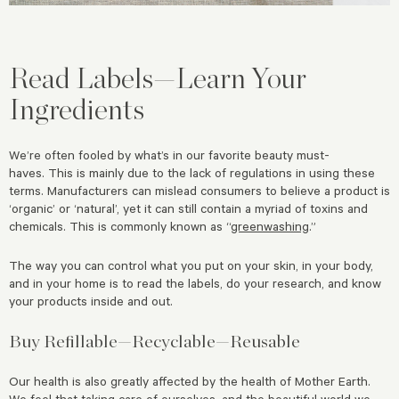
Read Labels—Learn Your
Ingredients
We’re often fooled by what’s in our favorite beauty must-
haves.
This is mainly due to the lack of regulations in using these
terms. Manufacturers can mislead consumers to believe a product is
‘organic’ or ‘natural’, yet it can still contain a myriad of toxins and
chemicals.
This is commonly known as “
greenwashing
.”
The way you can control what you put on your skin, in your body,
and in your home is to read the labels, do your research, and know
your products inside and out.
Buy Refillable—Recyclable—Reusable
Our health is also greatly affected by the health of Mother Earth.
We feel that taking care of ourselves, and the beautiful world we