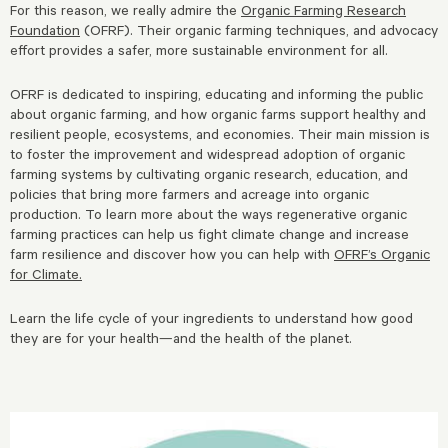
For this reason, we really admire the
Organic Farming Research
Foundation
(OFRF). Their organic farming techniques, and advocacy
effort provides a safer, more sustainable environment for all.
OFRF is dedicated to inspiring, educating and informing the public
about organic farming, and how organic farms support healthy and
resilient people, ecosystems, and economies. Their main mission is
to foster the improvement and widespread adoption of organic
farming systems by cultivating organic research, education, and
policies that bring more farmers and acreage into organic
production. To learn more about the ways regenerative organic
farming practices can help us fight climate change and increase
farm resilience and discover how you can help with
OFRF’s Organic
for Climate.
Learn the life cycle of your ingredients to understand how good
they are for your health—and the health of the planet.