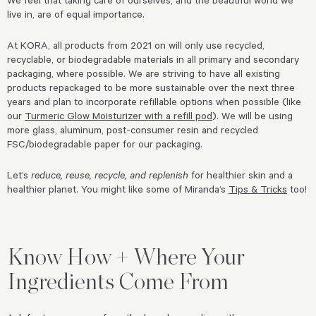
live in, are of equal importance.
At KORA, all products from 2021 on will only use recycled,
recyclable, or biodegradable materials in all primary and secondary
packaging, where possible. We are striving to have all existing
products repackaged to be more sustainable over the next three
years and plan to incorporate refillable options when possible (like
our
Turmeric Glow Moisturizer with a refill pod
). We will be using
more glass, aluminum, post-consumer resin and recycled
FSC/biodegradable paper for our packaging.
Let’s
reduce, reuse, recycle, and replenish
for healthier skin and a
healthier planet. You might like some of Miranda’s
Tips & Tricks
too!
Know How + Where Your
Ingredients Come From