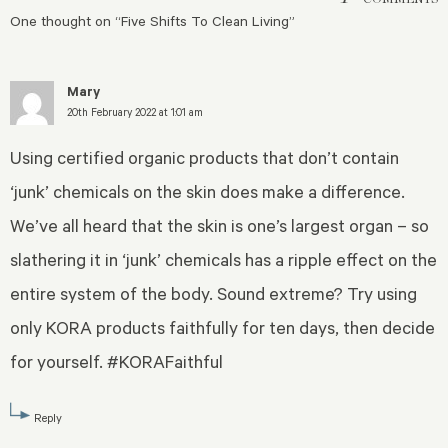
One thought on “
Five Shifts To Clean Living
”
Mary
20th February 2022 at 1:01 am
Using certified organic products that don’t contain
‘junk’ chemicals on the skin does make a difference.
We’ve all heard that the skin is one’s largest organ – so
slathering it in ‘junk’ chemicals has a ripple effect on the
entire system of the body. Sound extreme? Try using
only KORA products faithfully for ten days, then decide
for yourself. #KORAFaithful
Reply