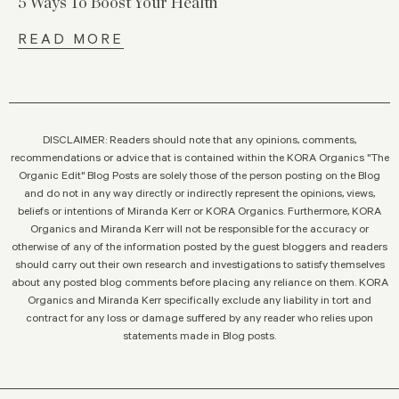
5 Ways To Boost Your Health
READ MORE
DISCLAIMER: Readers should note that any opinions, comments,
recommendations or advice that is contained within the KORA Organics "The
Organic Edit" Blog Posts are solely those of the person posting on the Blog
and do not in any way directly or indirectly represent the opinions, views,
beliefs or intentions of Miranda Kerr or KORA Organics. Furthermore, KORA
Organics and Miranda Kerr will not be responsible for the accuracy or
otherwise of any of the information posted by the guest bloggers and readers
should carry out their own research and investigations to satisfy themselves
about any posted blog comments before placing any reliance on them. KORA
Organics and Miranda Kerr specifically exclude any liability in tort and
contract for any loss or damage suffered by any reader who relies upon
statements made in Blog posts.