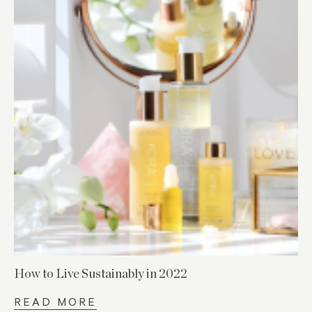
How to Live Sustainably in 2022
READ MORE