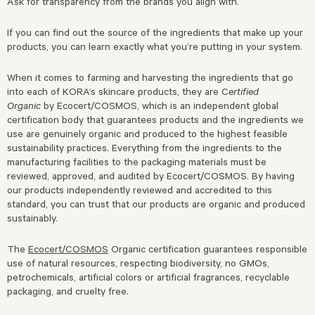
Ask for transparency from the brands you align with.
If you can find out the source of the ingredients that make up your
products, you can learn exactly what you’re putting in your system.
When it comes to farming and harvesting the ingredients that go
into each of KORA’s skincare products, they are C
ertified
Organic
by Ecocert/COSMOS, which is an independent global
certification body that guarantees products and the ingredients we
use are genuinely organic and produced to the highest feasible
sustainability practices. Everything from the ingredients to the
manufacturing facilities to the packaging materials must be
reviewed, approved, and audited by Ecocert/COSMOS. By having
our products independently reviewed and accredited to this
standard, you can trust that our products are organic and produced
sustainably.
The
Ecocert/COSMOS
Organic certification guarantees responsible
use of natural resources, respecting biodiversity, no GMOs,
petrochemicals, artificial colors or artificial fragrances, recyclable
packaging, and cruelty free.