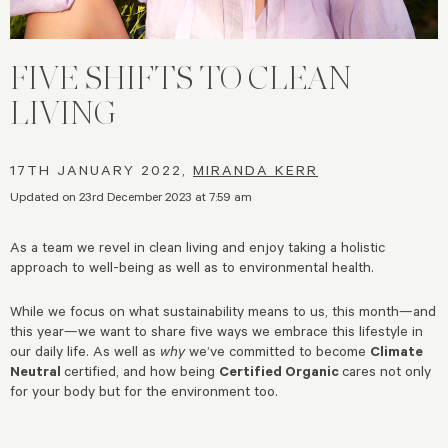
FIVE SHIFTS TO CLEAN
LIVING
17TH JANUARY 2022,
MIRANDA KERR
Updated on 23rd December 2023 at 7:59 am
As a team we revel in clean living and enjoy taking a holistic
approach to well-being as well as to environmental health.
While we focus on what sustainability means to us, this month—and
this year—we want to share five ways we embrace this lifestyle in
our daily life. As well as
why
we’ve committed to become
Climate
Neutral
certified, and how being
Certified Organic
cares not only
for your body but for the environment too.