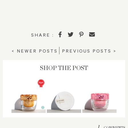
SHARE :
< NEWER POSTS
PREVIOUS POSTS >
SHOP THE POST
1
COMMENTS