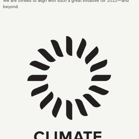
We are thrilled to align with such a great initiative for 2022—and
beyond.