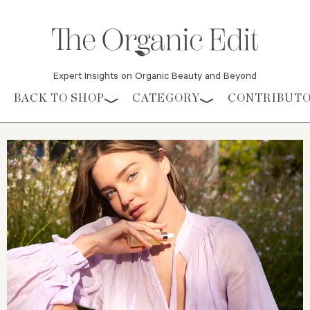
Expert Insights on Organic Beauty and Beyond
Skip to content
BACK TO SHOP
CATEGORY
CONTRIBUT