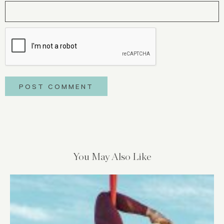
You May Also Like