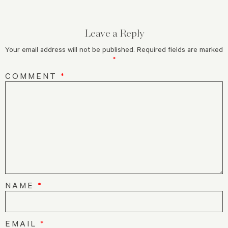
Leave a Reply
Your email address will not be published.
Required fields are marked
*
COMMENT
*
NAME
*
EMAIL
*