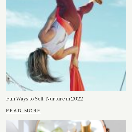
Fun Ways to Self-Nurture in 2022
READ MORE