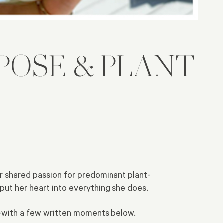
POSE & PLANT
r shared passion for predominant plant-
put her heart into everything she does.
s—with a few written moments below.