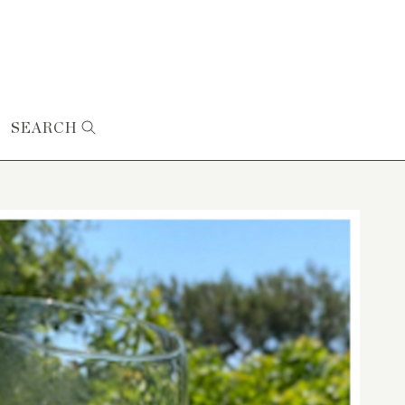
SEARCH