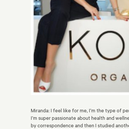
Miranda: I feel like for me, I’m the type of pe
I’m super passionate about health and wellnes
by correspondence and then I studied anothe