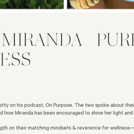
& MIRANDA—PUR
ESS
tty on his podcast, On Purpose. The two spoke about thei
d how Miranda has been encouraged to shine her light and 
ength on their matching mindsets & reverence for wellnes