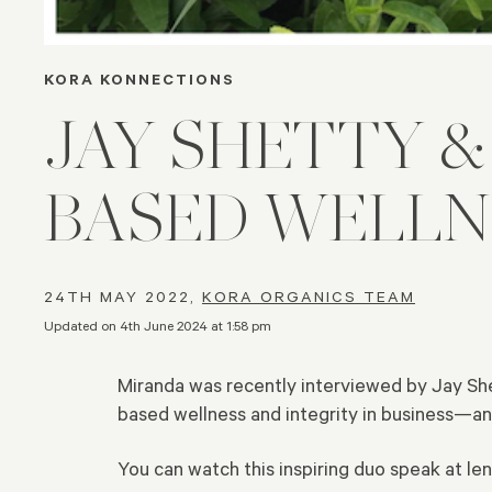
KORA KONNECTIONS
JAY SHETTY 
BASED WELLN
24TH MAY 2022,
KORA ORGANICS TEAM
Updated on 4th June 2024 at 1:58 pm
Miranda was recently interviewed by Jay She
based wellness and integrity in business—an
You can watch this inspiring duo speak at l