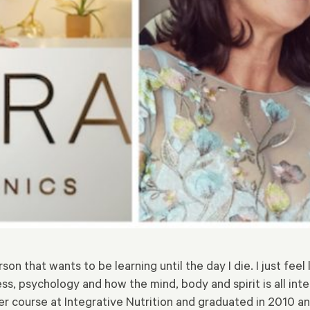
rson that wants to be learning until the day I die. I just fee
s, psychology and how the mind, body and spirit is all inter
r course at Integrative Nutrition and graduated in 2010 a