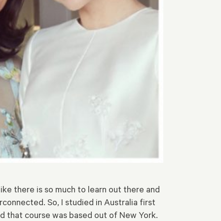
l like there is so much to learn out there and
connected. So, I studied in Australia first
nd that course was based out of New York.