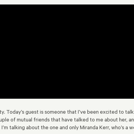
 Today’s guest is someone that I’ve been excited to talk to f
uple of mutual friends that have talked to me about her, a
I’m talking about the one and only Miranda Kerr, who’s a w