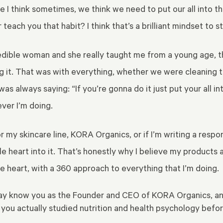
I think sometimes, we think we need to put our all into the 
teach you that habit? I think that’s a brilliant mindset to s
edible woman and she really taught
me from a young age, th
ng it. That was with everything, whether we were cleaning t
 always saying: “If you’re gonna do it just put your all into i
ever I’m doing.
r my skincare line, KORA Organics, or if I’m writing a resp
le heart into it. That’s honestly why I believe my products a
le heart, with a 360 approach to everything that I’m doing.
 may know you as the Founder and CEO of KORA Organics, and
s you actually studied nutrition and health psychology be