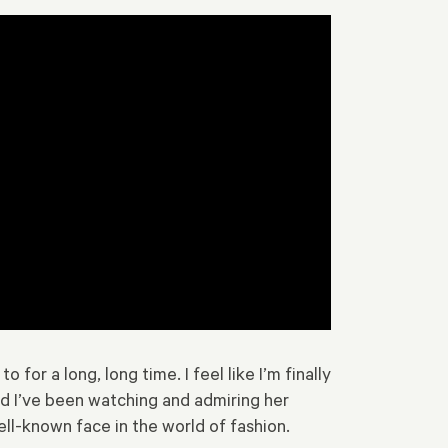
or a long, long time. I feel like I’m finally
nd I’ve been watching and admiring her
ell-known face in the world of fashion.