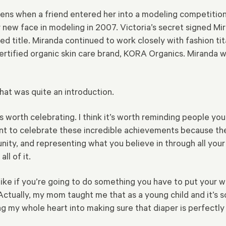
eens when a friend entered her into a modeling competitio
ew face in modeling in 2007. Victoria’s secret signed Mir
ed title. Miranda continued to work closely with fashion ti
certified organic skin care brand, KORA Organics. Miranda
hat was quite an introduction.
 it’s worth celebrating. I think it’s worth reminding people 
nt to celebrate these incredible achievements because th
ty, and representing what you believe in through all your w
ll of it.
like if you’re going to do something you have to put your who
e. Actually, my mom taught me that as a young child and it’s 
ing my whole heart into making sure that diaper is perfectly