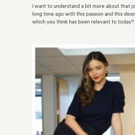
I want to understand a bit more about that j
long time ago with this passion and this desi
which you think has been relevant to today?