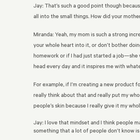
Jay: That’s such a good point though because 
all into the small things. How did your mother 
Miranda: Yeah, my mom is such a strong incr
your whole heart into it, or don’t bother doi
homework or if I had just started a job—she was
head every day and it inspires me with what
For example, if I’m creating a new product fo
really think about that and really put my who
people’s skin because I really give it my who
Jay: I love that mindset and I think people
something that a lot of people don’t know i