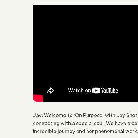
Jay: Welcome to ‘On Purpose’ with Jay Shetty.
connecting with a special soul. We have a co
incredible journey and her phenomenal work. 