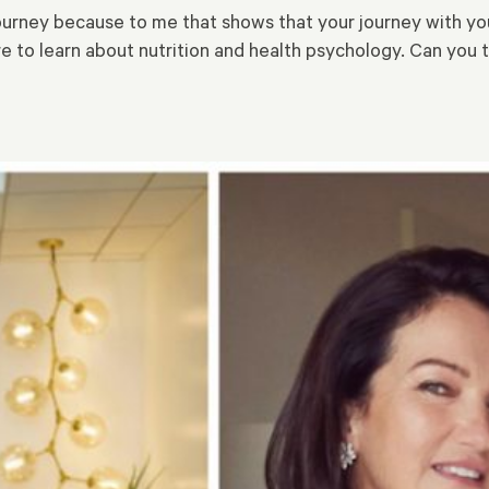
ourney because to me that shows that your journey with you
re to learn about nutrition and health psychology. Can you 