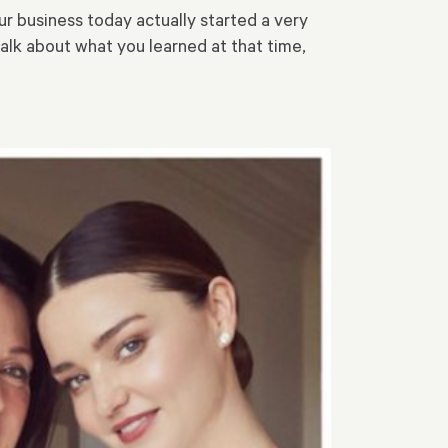
r business today actually started a very
talk about what you learned at that time,