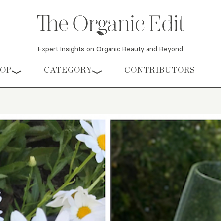
Expert Insights on Organic Beauty and Beyond
HOP
CATEGORY
CONTRIBUTORS