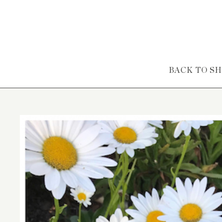
Skip to content
BACK TO S