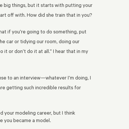
big things, but it starts with putting your
tart off with. How did she train that in you?
at if you’re going to do something, put
he car or tidying our room, doing our
t or don’t do it at all.” I hear that in my
onse to an interview—whatever I’m doing, I
re getting such incredible results for
 your modeling career, but I think
fore you became a model.