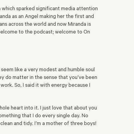
n which sparked significant media attention
anda as an Angel making her the first and
tans across the world and now Miranda is
 welcome to the podcast; welcome to On
you seem like a very modest and humble soul
ey do matter in the sense that you’ve been
ork. So, I said it with energy because I
le heart into it. I just love that about you
something that I do every single day. No
 clean and tidy. I’m a mother of three boys!