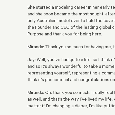
She started a modeling career in her early t
and she soon became the most sought-after n
only Australian model ever to hold the covet
the Founder and CEO of the leading global 
Purpose and thank you for being here.
Miranda: Thank you so much for having me, t
Jay: Well, you’ve had quite a life, so I think
and so it’s always wonderful to take a mome
representing yourself, representing a communi
think it’s phenomenal and congratulations on a
Miranda: Oh, thank you so much. I really feel 
as well, and that’s the way I’ve lived my lif
matter if I’m changing a diaper, I’m like putt