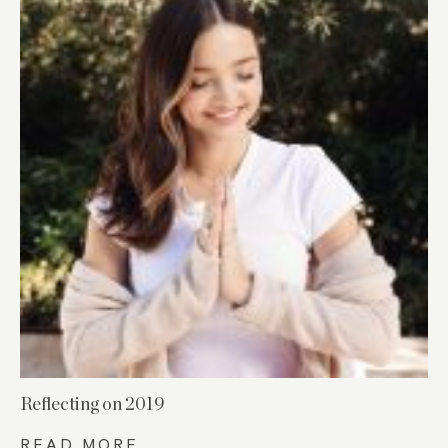
Reflecting on 2019
READ MORE