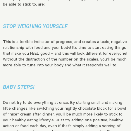
be able to stick to, are:
STOP WEIGHING YOURSELF
This is a terrible indicator of progress, and creates a toxic, negative
relationship with food and your body! It’s time to start eating things
that make you FEEL good – and this will look different for everyone!
Without the distraction of the number on the scales, you’ll be much
more able to tune into your body and what it responds well to.
BABY STEPS!
Do not try to do everything at once. By starting small and making
little changes, like switching your nightly chocolate block for a bowl
of “nice” cream after dinner, you’ll be much more likely to stick to
your healthy eating lifestyle. Just try adding one positive, healthy
action or food each day, even if that’s simply adding a serving of