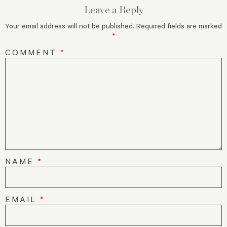
Leave a Reply
Your email address will not be published.
Required fields are marked
*
COMMENT
*
NAME
*
EMAIL
*