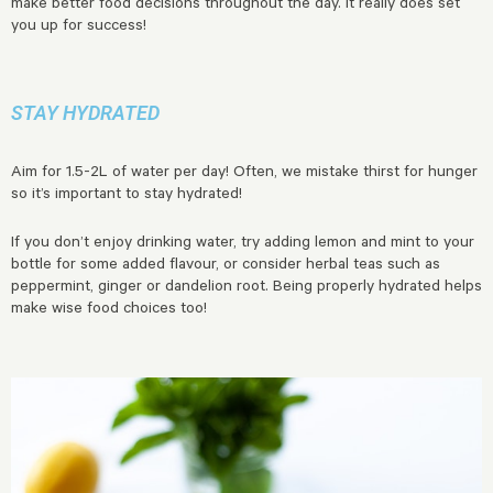
make better food decisions throughout the day. It really does set
you up for success!
STAY HYDRATED
Aim for 1.5-2L of water per day! Often, we mistake thirst for hunger
so it’s important to stay hydrated!
If you don’t enjoy drinking water, try adding lemon and mint to your
bottle for some added flavour, or consider herbal teas such as
peppermint, ginger or dandelion root. Being properly hydrated helps
make wise food choices too!