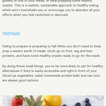
greens to one of your meals, or meal prepping some healthy
snacks. This is a realistic, sustainable approach to healthy eating,
which won’t overwhelm you or encourage you to abandon all your
efforts when you feel restricted or deprived.
PREPARE
Failing to prepare is preparing to fail! While you don’t need to meal
prep a week’s worth of meals, stock up on fruit, veg and lean
proteins, and have some healthy snacks ready to go for the week.
By doing these small things, you’re far more likely to opt for healthy
alternatives if they’re easily accessible and right in front of you!
Sliced up vegetables, salad, homemade protein balls and raw nuts
are always good options.