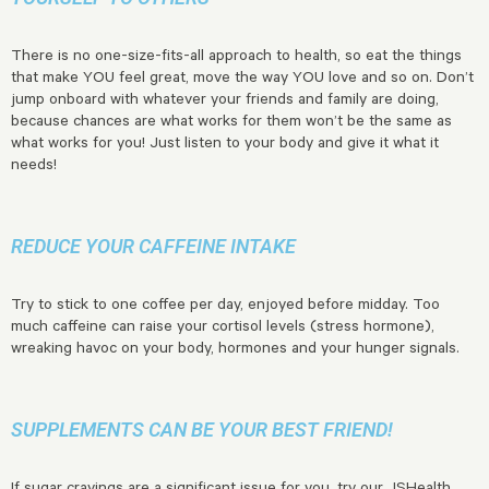
There is no one-size-fits-all approach to health, so eat the things
that make YOU feel great, move the way YOU love and so on. Don’t
jump onboard with whatever your friends and family are doing,
because chances are what works for them won’t be the same as
what works for you! Just listen to your body and give it what it
needs!
REDUCE YOUR CAFFEINE INTAKE
Try to stick to one coffee per day, enjoyed before midday. Too
much caffeine can raise your cortisol levels (stress hormone),
wreaking havoc on your body, hormones and your hunger signals.
SUPPLEMENTS CAN BE YOUR BEST FRIEND!
If sugar cravings are a significant issue for you, try our
JSHealth