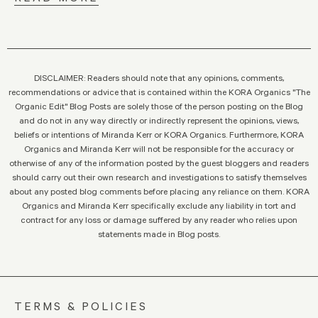
DISCLAIMER: Readers should note that any opinions, comments,
recommendations or advice that is contained within the KORA Organics "The
Organic Edit" Blog Posts are solely those of the person posting on the Blog
and do not in any way directly or indirectly represent the opinions, views,
beliefs or intentions of Miranda Kerr or KORA Organics. Furthermore, KORA
Organics and Miranda Kerr will not be responsible for the accuracy or
otherwise of any of the information posted by the guest bloggers and readers
should carry out their own research and investigations to satisfy themselves
about any posted blog comments before placing any reliance on them. KORA
Organics and Miranda Kerr specifically exclude any liability in tort and
contract for any loss or damage suffered by any reader who relies upon
statements made in Blog posts.
TERMS & POLICIES