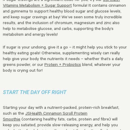
Vitamins Metabolism + Sugar Support
formula! It contains cinnamon
and gymnema to support healthy blood sugar and glucose levels,
and keep sugar cravings at bay! We’ve seen some truly incredible
results, and the inclusion of chromium, magnesium and zinc also
help to metabolise glucose, and carbs, supporting the body’s
metabolism and energy levels!
If sugar is your undoing, give it a go – it might help you stick to your
healthy eating goals! Otherwise, supplementing wisely can really
help give your body the nutrients it needs – whether that’s a daily
greens powder, or our
Protein + Probiotics
blend, whatever your
body is crying out for!
START THE DAY OFF RIGHT
Starting your day with a nutrient-packed, protein-rich breakfast,
such as the
JSHealth Cinnamon Scroll Protein
Smoothie
(containing healthy fats, carbs, protein
and
fibre) will
keep you satiated, provide slow-releasing energy, and help you