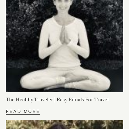
The Healthy Traveler | Easy Rituals For Travel
READ MORE