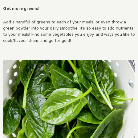
Get more greens!
Add a handful of greens to each of your meals, or even throw a
green powder into your daily smoothie. It’s so easy to add nutrients
to your meals! Find some vegetables you enjoy, and ways you like to
cook/flavour them, and go for gold!