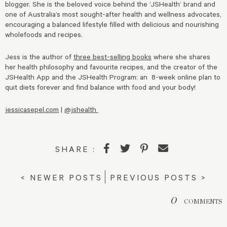
blogger. She is the beloved voice behind the ‘JSHealth’ brand and
one of Australia’s most sought-after health and wellness advocates,
encouraging a balanced lifestyle filled with delicious and nourishing
wholefoods and recipes.
Jess is the author of
three best-selling books
where she shares
her health philosophy and favourite recipes, and the creator of the
JSHealth App and the JSHealth Program: an 8-week online plan to
quit diets forever and find balance with food and your body!
jessicasepel.com
|
@jshealth
SHARE :
< NEWER POSTS
PREVIOUS POSTS >
0
COMMENTS