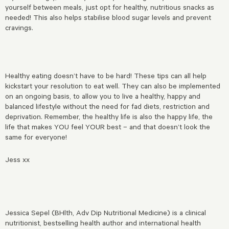
yourself between meals, just opt for healthy, nutritious snacks as
needed! This also helps stabilise blood sugar levels and prevent
cravings.
Healthy eating doesn’t have to be hard! These tips can all help
kickstart your resolution to eat well. They can also be implemented
on an ongoing basis, to allow you to live a healthy, happy and
balanced lifestyle without the need for fad diets, restriction and
deprivation. Remember, the healthy life is also the happy life, the
life that makes YOU feel YOUR best – and that doesn’t look the
same for everyone!
Jess xx
Jessica Sepel (BHlth, Adv Dip Nutritional Medicine) is a clinical
nutritionist, bestselling health author and international health