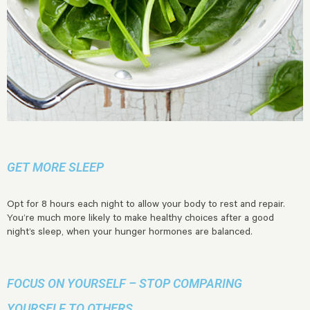
GET MORE SLEEP
Opt for 8 hours each night to allow your body to rest and repair.
You’re much more likely to make healthy choices after a good
night’s sleep, when your hunger hormones are balanced.
FOCUS ON YOURSELF – STOP COMPARING
YOURSELF TO OTHERS