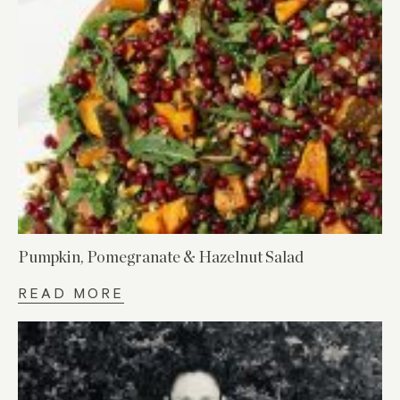
Pumpkin, Pomegranate & Hazelnut Salad
READ MORE