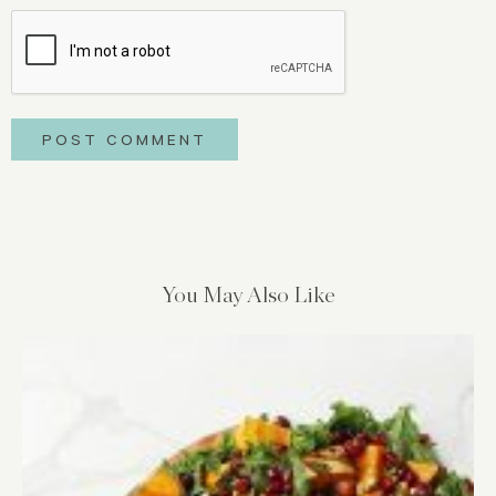
You May Also Like