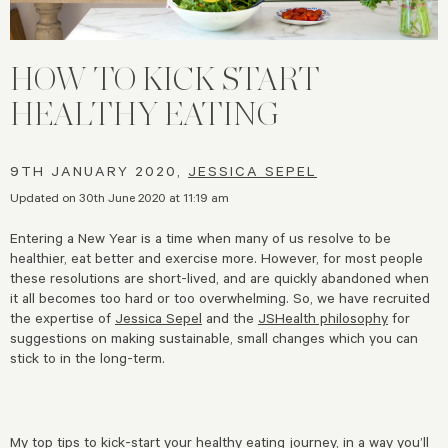
HOW TO KICK START
HEALTHY EATING
9TH JANUARY 2020,
JESSICA SEPEL
Updated on 30th June 2020 at 11:19 am
Entering a New Year is a time when many of us resolve to be
healthier, eat better and exercise more. However, for most people
these resolutions are short-lived, and are quickly abandoned when
it all becomes too hard or too overwhelming. So, we have recruited
the expertise of
Jessica Sepel
and the
JSHealth philosophy
for
suggestions on making sustainable, small changes which you can
stick to in the long-term.
My top tips to kick-start your healthy eating journey, in a way you’ll