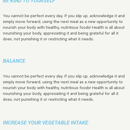
BE KIND TO YOURSELF
You cannot be perfect every day. If you slip up, acknowledge it and
simply move forward, using the next meal as a new opportunity to
nourish your body with healthy, nutritious foods! Health is all about
nourishing your body, appreciating it and being grateful for all it
does, not punishing it or restricting what it needs.
BALANCE
You cannot be perfect every day. If you slip up, acknowledge it and
simply move forward, using the next meal as a new opportunity to
nourish your body with healthy, nutritious foods! Health is all about
nourishing your body, appreciating it and being grateful for all it
does, not punishing it or restricting what it needs.
INCREASE YOUR VEGETABLE INTAKE