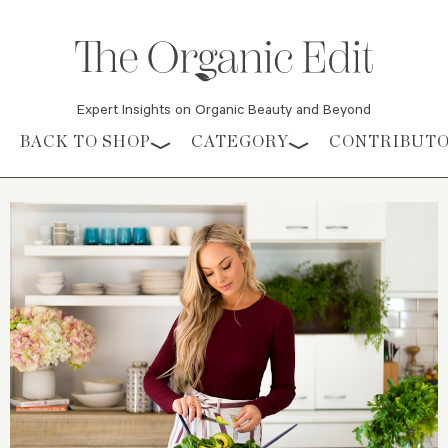
Expert Insights on Organic Beauty and Beyond
Skip to content
BACK TO SHOP
CATEGORY
CONTRIBUT