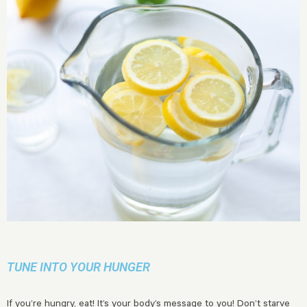
TUNE INTO YOUR HUNGER
If you’re hungry, eat! It’s your body’s message to you! Don’t starve