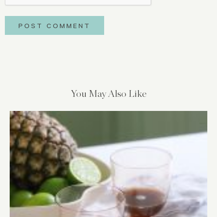
You May Also Like