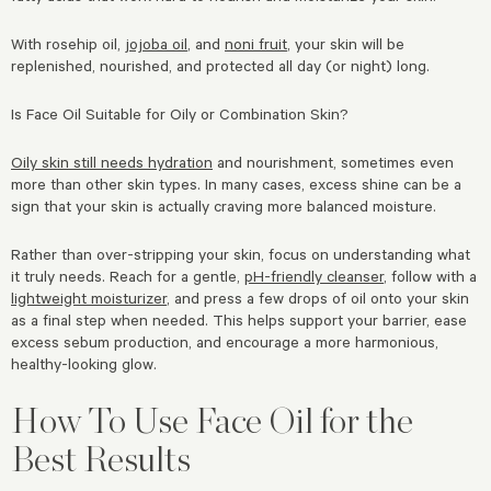
With rosehip oil,
jojoba oil
, and
noni fruit
, your skin will be
replenished, nourished, and protected all day (or night) long.
Is Face Oil Suitable for Oily or Combination Skin?
Oily skin still needs hydration
and nourishment, sometimes even
more than other skin types. In many cases, excess shine can be a
sign that your skin is actually craving more balanced moisture.
Rather than over-stripping your skin, focus on understanding what
it truly needs. Reach for a gentle,
pH-friendly cleanser
, follow with a
lightweight moisturizer
, and press a few drops of oil onto your skin
as a final step when needed. This helps support your barrier, ease
excess sebum production, and encourage a more harmonious,
healthy-looking glow.
How To Use Face Oil for the
Best Results