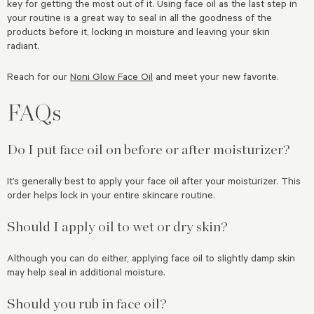
key for getting the most out of it. Using face oil as the last step in
your routine is a great way to seal in all the goodness of the
products before it, locking in moisture and leaving your skin
radiant.
Reach for our
Noni Glow Face Oil
and meet your new favorite.
FAQs
Do I put face oil on before or after moisturizer?
It’s generally best to apply your face oil after your moisturizer. This
order helps lock in your entire skincare routine.
Should I apply oil to wet or dry skin?
Although you can do either, applying face oil to slightly damp skin
may help seal in additional moisture.
Should you rub in face oil?