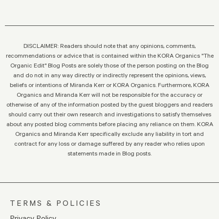
DISCLAIMER: Readers should note that any opinions, comments,
recommendations or advice that is contained within the KORA Organics "The
Organic Edit" Blog Posts are solely those of the person posting on the Blog
and do not in any way directly or indirectly represent the opinions, views,
beliefs or intentions of Miranda Kerr or KORA Organics. Furthermore, KORA
Organics and Miranda Kerr will not be responsible for the accuracy or
otherwise of any of the information posted by the guest bloggers and readers
should carry out their own research and investigations to satisfy themselves
about any posted blog comments before placing any reliance on them. KORA
Organics and Miranda Kerr specifically exclude any liability in tort and
contract for any loss or damage suffered by any reader who relies upon
statements made in Blog posts.
TERMS & POLICIES
Privacy Policy