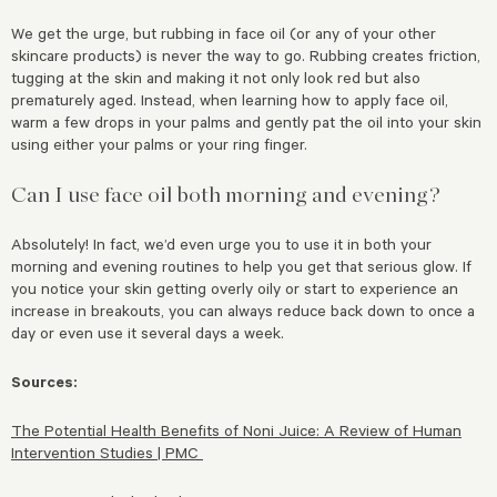
We get the urge, but rubbing in face oil (or any of your other
skincare products) is never the way to go. Rubbing creates friction,
tugging at the skin and making it not only look red but also
prematurely aged. Instead, when learning how to apply face oil,
warm a few drops in your palms and gently pat the oil into your skin
using either your palms or your ring finger.
Can I use face oil both morning and evening?
Absolutely! In fact, we’d even urge you to use it in both your
morning and evening routines to help you get that serious glow. If
you notice your skin getting overly oily or start to experience an
increase in breakouts, you can always reduce back down to once a
day or even use it several days a week.
Sources:
The Potential Health Benefits of Noni Juice: A Review of Human
Intervention Studies | PMC