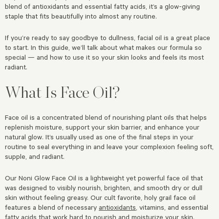
blend of antioxidants and essential fatty acids, it’s a glow-giving
staple that fits beautifully into almost any routine.
If you’re ready to say goodbye to dullness, facial oil is a great place
to start. In this guide, we’ll talk about what makes our formula so
special — and how to use it so your skin looks and feels its most
radiant.
What Is Face Oil?
Face oil is a concentrated blend of nourishing plant oils that helps
replenish moisture, support your skin barrier, and enhance your
natural glow. It’s usually used as one of the final steps in your
routine to seal everything in and leave your complexion feeling soft,
supple, and radiant.
Our Noni Glow Face Oil is a lightweight yet powerful face oil that
was designed to visibly nourish, brighten, and smooth dry or dull
skin without feeling greasy. Our cult favorite, holy grail face oil
features a blend of necessary
antioxidants
, vitamins, and essential
fatty acids that work hard to nourish and moisturize your skin.