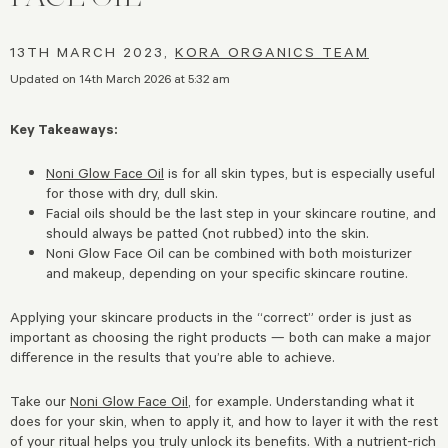
13TH MARCH 2023,
KORA ORGANICS TEAM
Updated on 14th March 2026 at 5:32 am
Key Takeaways:
Noni Glow Face Oil
is for all skin types, but is especially useful
for those with dry, dull skin.
Facial oils should be the last step in your skincare routine, and
should always be patted (not rubbed) into the skin.
Noni Glow Face Oil can be combined with both moisturizer
and makeup, depending on your specific skincare routine.
Applying your skincare products in the “correct” order is just as
important as choosing the right products — both can make a major
difference in the results that you’re able to achieve.
Take our
Noni Glow Face Oil
, for example. Understanding what it
does for your skin, when to apply it, and how to layer it with the rest
of your ritual helps you truly unlock its benefits. With a nutrient-rich