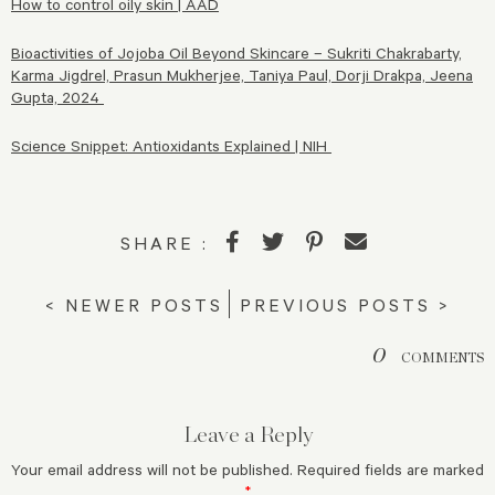
How to control oily skin | AAD
Bioactivities of Jojoba Oil Beyond Skincare – Sukriti Chakrabarty,
Karma Jigdrel, Prasun Mukherjee, Taniya Paul, Dorji Drakpa, Jeena
Gupta, 2024
Science Snippet: Antioxidants Explained | NIH
SHARE :
< NEWER POSTS
PREVIOUS POSTS >
0
COMMENTS
Leave a Reply
Your email address will not be published.
Required fields are marked
*