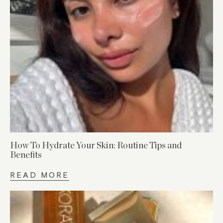
How To Hydrate Your Skin: Routine Tips and
Benefits
READ MORE