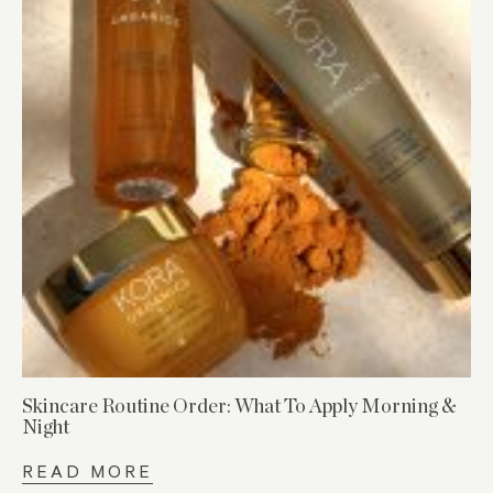
Skincare Routine Order: What To Apply Morning &
Night
READ MORE