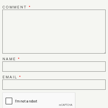
COMMENT
*
NAME
*
EMAIL
*