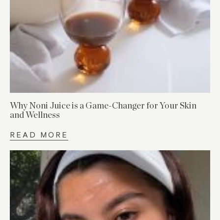
Why Noni Juice is a Game-Changer for Your Skin
and Wellness
READ MORE