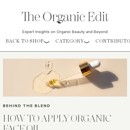
Expert Insights on Organic Beauty and Beyond
Skip to content
BACK TO SHOP
CATEGORY
CONTRIBUT
BEHIND THE BLEND
HOW TO APPLY ORGANIC
FACE OIL