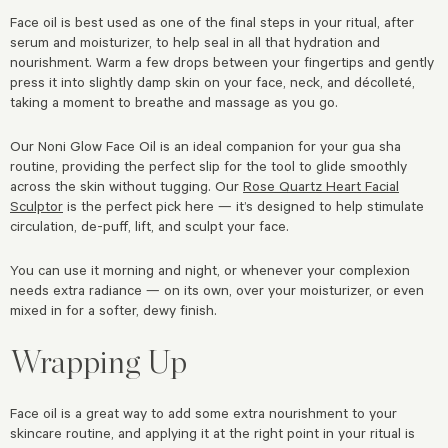
Face oil is best used as one of the final steps in your ritual, after
serum and moisturizer, to help seal in all that hydration and
nourishment. Warm a few drops between your fingertips and gently
press it into slightly damp skin on your face, neck, and décolleté,
taking a moment to breathe and massage as you go.
Our Noni Glow Face Oil is an ideal companion for your gua sha
routine, providing the perfect slip for the tool to glide smoothly
across the skin without tugging. Our
Rose Quartz Heart Facial
Sculptor
is the perfect pick here — it’s designed to help stimulate
circulation, de-puff, lift, and sculpt your face.
You can use it morning and night, or whenever your complexion
needs extra radiance — on its own, over your moisturizer, or even
mixed in for a softer, dewy finish.
Wrapping Up
Face oil is a great way to add some extra nourishment to your
skincare routine, and applying it at the right point in your ritual is