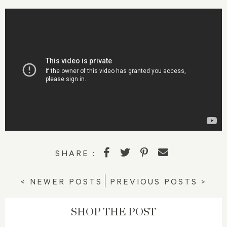
SHARE :
< NEWER POSTS
PREVIOUS POSTS >
SHOP THE POST