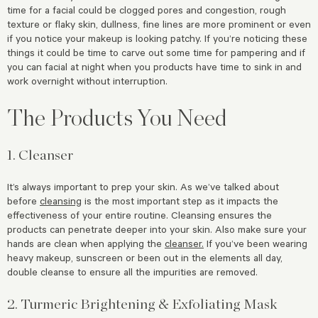
time for a facial could be clogged pores and congestion, rough
texture or flaky skin, dullness, fine lines are more prominent or even
if you notice your makeup is looking patchy. If you’re noticing these
things it could be time to carve out some time for pampering and if
you can facial at night when you products have time to sink in and
work overnight without interruption.
The Products You Need
1. Cleanser
It’s always important to prep your skin. As we’ve talked about
before
cleansing
is the most important step as it impacts the
effectiveness of your entire routine. Cleansing ensures the
products can penetrate deeper into your skin. Also make sure your
hands are clean when applying the
cleanser.
If you’ve been wearing
heavy makeup, sunscreen or been out in the elements all day,
double cleanse to ensure all the impurities are removed.
2. Turmeric Brightening & Exfoliating Mask