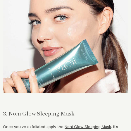
3. Noni Glow Sleeping Mask
Once you’ve exfoliated apply the
Noni Glow Sleeping Mask
. It’s