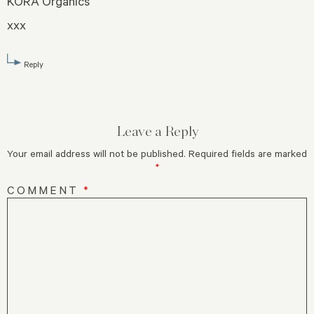
KORA Organics
xxx
Reply
Leave a Reply
Your email address will not be published.
Required fields are marked
*
COMMENT
*