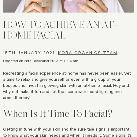
HOW TO ACHIEVE AN AT-
HOME FACIAL
15TH JANUARY 2021,
KORA ORGANICS TEAM
Updated on 28th December 2023 at 11:06 am
Recreating a facial experience at-home has never been easier. Set
a time to relax and give yourself or even with a group of your
besties and invest in glowing skin with an at-home facial. Hey and
why not make it fun and set the scene with mood lighting and
aromatherapy!
When Is It Time To Facial?
Getting in tune with your skin and the sure tale signs is important
to know what your skin needs and when it needs it. Some signs it’s