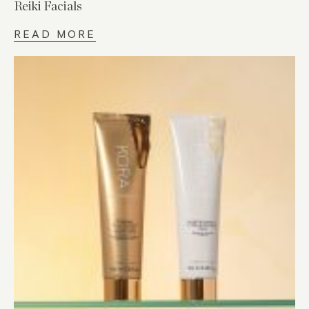
Reiki Facials
READ MORE