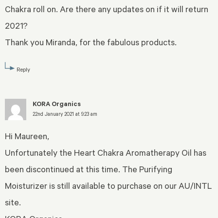
Chakra roll on. Are there any updates on if it will return
2021?
Thank you Miranda, for the fabulous products.
Reply
KORA Organics
22nd January 2021 at 9:23 am
Hi Maureen,
Unfortunately the Heart Chakra Aromatherapy Oil has
been discontinued at this time. The Purifying
Moisturizer is still available to purchase on our AU/INTL
site.