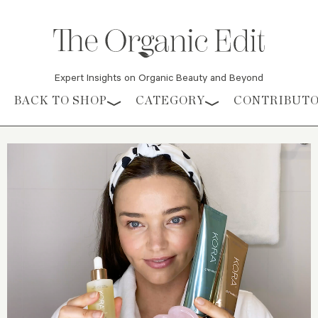
Expert Insights on Organic Beauty and Beyond
Skip to content
BACK TO SHOP
CATEGORY
CONTRIBUT