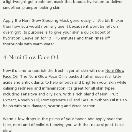
a lightweight gel treatment mask that boosts hydration to deliver
smoother, plumper looking skin.
Apply the Noni Glow Sleeping Mask generously, a little bit thicker
than how you would normally use it because it wont be left on
overnight. Its purpose is to give your skin a quick boost of
hydration. Leave on for 10 – 15 minutes and then rinse off
thoroughly with warm water.
4. Noni Glow Face Oil
Now it’s time to nourish the fresh layer of skin with our
Noni Glow
Face Oil
. The Noni Glow Face Oil is packed full of essential fatty
acids and antioxidants to help smooth and brighten your skin while
calming redness and inflammation. It’s great for all skin types
including sensitive and oily skin. With a rich blend of Noni Fruit
Extract, Rosehip Oil, Pomegranate Oil and Sea Buckthorn Oil it also
helps with sun-damage, scarring and discoloration.
Warm a few drops in the palms of your hands and apply over the
face, neck and décolleté. Leaving you with that natural post-facial
glow!