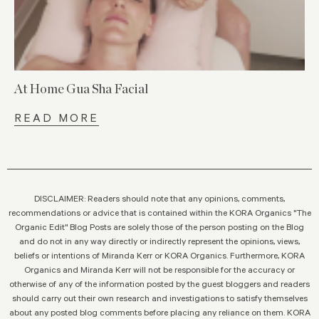
At Home Gua Sha Facial
READ MORE
DISCLAIMER: Readers should note that any opinions, comments,
recommendations or advice that is contained within the KORA Organics "The
Organic Edit" Blog Posts are solely those of the person posting on the Blog
and do not in any way directly or indirectly represent the opinions, views,
beliefs or intentions of Miranda Kerr or KORA Organics. Furthermore, KORA
Organics and Miranda Kerr will not be responsible for the accuracy or
otherwise of any of the information posted by the guest bloggers and readers
should carry out their own research and investigations to satisfy themselves
about any posted blog comments before placing any reliance on them. KORA