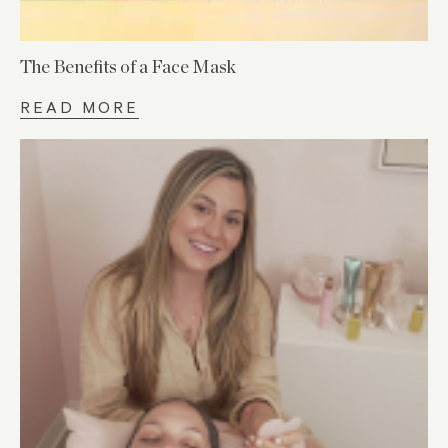
The Benefits of a Face Mask
READ MORE