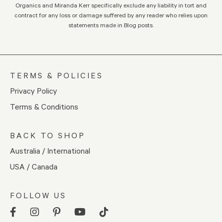
Organics and Miranda Kerr specifically exclude any liability in tort and
contract for any loss or damage suffered by any reader who relies upon
statements made in Blog posts.
TERMS & POLICIES
Privacy Policy
Terms & Conditions
BACK TO SHOP
Australia / International
USA / Canada
FOLLOW US