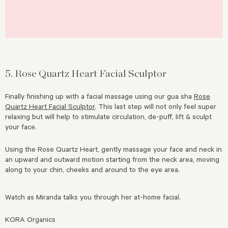
5. Rose Quartz Heart Facial Sculptor
Finally finishing up with a facial massage using our gua sha
Rose
Quartz Heart Facial Sculptor
. This last step will not only feel super
relaxing but will help to stimulate circulation, de-puff, lift & sculpt
your face.
Using the Rose Quartz Heart, gently massage your face and neck in
an upward and outward motion starting from the neck area, moving
along to your chin, cheeks and around to the eye area.
Watch as Miranda talks you through her at-home facial.
KORA Organics