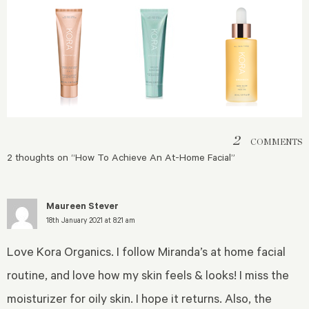
2
COMMENTS
2 thoughts on “
How To Achieve An At-Home Facial
”
Maureen Stever
18th January 2021 at 8:21 am
Love Kora Organics. I follow Miranda’s at home facial
routine, and love how my skin feels & looks! I miss the
moisturizer for oily skin. I hope it returns. Also, the