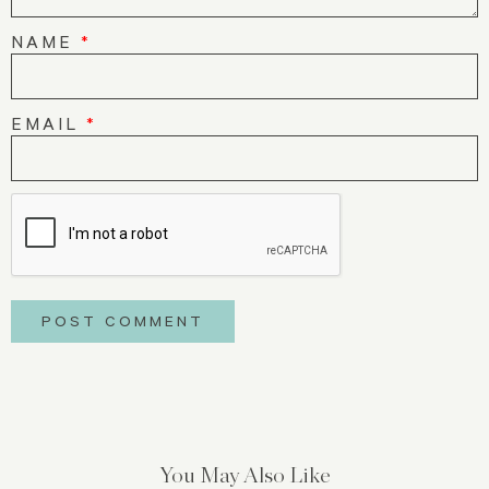
NAME
*
EMAIL
*
You May Also Like