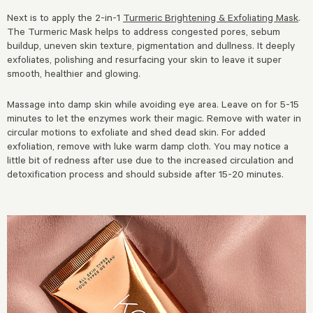
Next is to apply the 2-in-1
Turmeric Brightening & Exfoliating Mask
.
The Turmeric Mask helps to address congested pores, sebum
buildup, uneven skin texture, pigmentation and dullness. It deeply
exfoliates, polishing and resurfacing your skin to leave it super
smooth, healthier and glowing.
Massage into damp skin while avoiding eye area. Leave on for 5-15
minutes to let the enzymes work their magic. Remove with water in
circular motions to exfoliate and shed dead skin. For added
exfoliation, remove with luke warm damp cloth. You may notice a
little bit of redness after use due to the increased circulation and
detoxification process and should subside after 15-20 minutes.