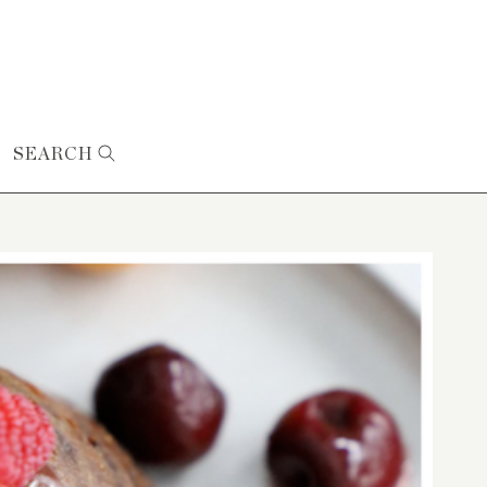
SEARCH