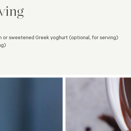
ving
or sweetened Greek yoghurt (optional, for serving)
ng)