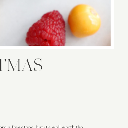
STMAS
re a few steps, but it’s well worth the