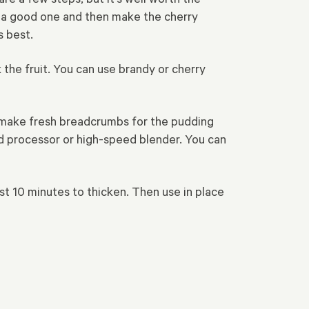
y a good one and then make the cherry
s best.
 the fruit. You can use brandy or cherry
To make fresh breadcrumbs for the pudding
ood processor or high-speed blender. You can
east 10 minutes to thicken. Then use in place