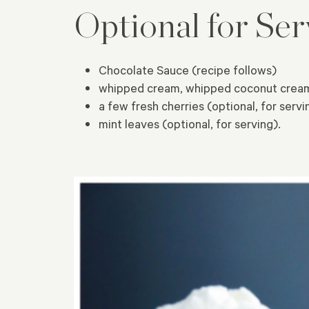
Optional for Ser
Chocolate Sauce (recipe follows)
whipped cream, whipped coconut cream 
a few fresh cherries (optional, for servi
mint leaves (optional, for serving).