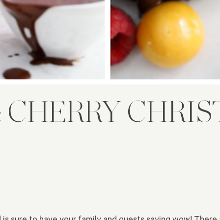
 CHERRY CHRI
d is sure to have your family and guests saying wow! There a