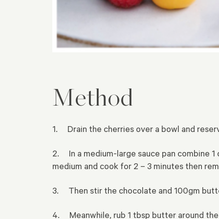
Method
1. Drain the cherries over a bowl and reserve
2. In a medium-large sauce pan combine 1 cup 
medium and cook for 2 – 3 minutes then remo
3. Then stir the chocolate and 100gm butter 
4. Meanwhile, rub 1 tbsp butter around the 