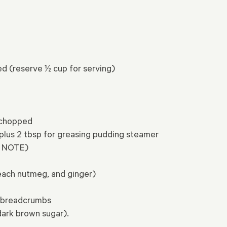
ed (reserve ½ cup for serving)
 chopped
 plus 2 tbsp for greasing pudding steamer
ee NOTE)
each nutmeg, and ginger)
e breadcrumbs
dark brown sugar).