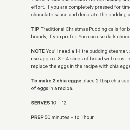
effort. If you are completely pressed for t
chocolate sauce and decorate the pudding an
TIP
Traditional Christmas Pudding calls for b
brandy, if you prefer. You can use dark choc
NOTE
You’ll need a 1-litre pudding steamer,
use approx. 3 – 4 slices of bread with crust 
replace the eggs in the recipe with chia egg
To
make 2 chia eggs:
place 2 tbsp chia seeds
of eggs in a recipe.
SERVES
10 – 12
PREP
50 minutes – to 1 hour