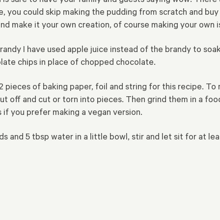
ime, you could skip making the pudding from scratch and bu
d make it your own creation, of course making your own i
randy I have used apple juice instead of the brandy to soak
olate chips in place of chopped chocolate.
 2 pieces of baking paper, foil and string for this recipe. 
cut off and cut or torn into pieces. Then grind them in a f
s if you prefer making a vegan version.
 and 5 tbsp water in a little bowl, stir and let sit for at l