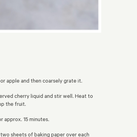
 or apple and then coarsely grate it.
rved cherry liquid and stir well. Heat to
 the fruit.
r approx. 15 minutes.
y two sheets of baking paper over each