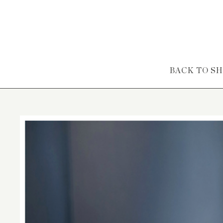
Skip to content
BACK TO S