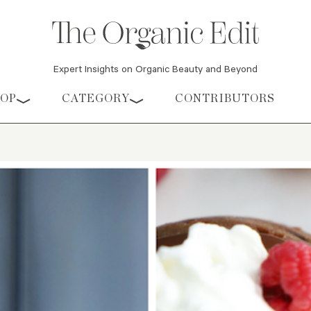
Expert Insights on Organic Beauty and Beyond
HOP
CATEGORY
CONTRIBUTORS