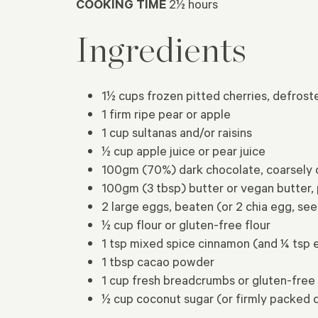
COOKING TIME
2½ hours
Ingredients
1½ cups frozen pitted cherries, defrost
1 firm ripe pear or apple
1 cup sultanas and/or raisins
½ cup apple juice or pear juice
100gm (70%) dark chocolate, coarsely
100gm (3 tbsp) butter or vegan butter,
2 large eggs, beaten (or 2 chia egg, s
½ cup flour or gluten-free flour
1 tsp mixed spice cinnamon (and ¼ tsp 
1 tbsp cacao powder
1 cup fresh breadcrumbs or gluten-fre
½ cup coconut sugar (or firmly packed 