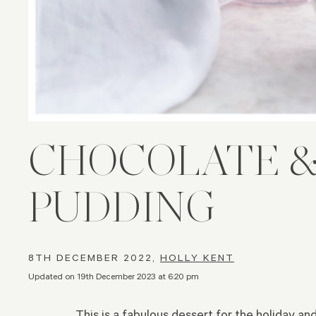
CHOCOLATE &
PUDDING
8TH DECEMBER 2022,
HOLLY KENT
Updated on 19th December 2023 at 6:20 pm
This is a fabulous dessert for the holiday an