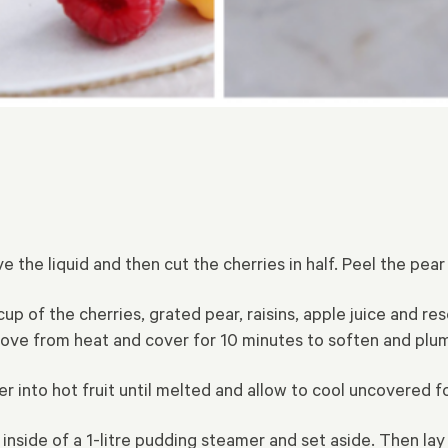
 the liquid and then cut the cherries in half. Peel the pear
of the cherries, grated pear, raisins, apple juice and rese
ve from heat and cover for 10 minutes to soften and plump
into hot fruit until melted and allow to cool uncovered fo
inside of a 1-litre pudding steamer and set aside. Then la