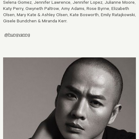
Selena Gomez, Jennifer Lawrence, Jennifer Lopez, Julianne Moore,
Katy Perry, Gwyneth Paltrow, Amy Adams, Rose Byrne, Elizabeth
Olsen, Mary Kate & Ashley Olsen, Kate Bosworth, Emily Ratajkowski,
Gisele Bundchen & Miranda Kerr.
@hungvanng