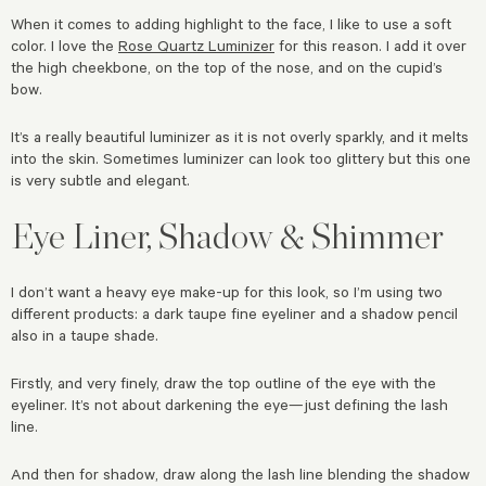
When it comes to adding highlight to the face, I like to use a soft
color. I love the
Rose Quartz Luminizer
for this reason. I add it over
the high cheekbone, on the top of the nose, and on the cupid’s
bow.
It’s a really beautiful luminizer as it is not overly sparkly, and it melts
into the skin. Sometimes luminizer can look too glittery but this one
is very subtle and elegant.
Eye Liner, Shadow & Shimmer
I don’t want a heavy eye make-up for this look, so I’m using two
different products: a dark taupe fine eyeliner and a shadow pencil
also in a taupe shade.
Firstly, and very finely, draw the top outline of the eye with the
eyeliner. It’s not about darkening the eye—just defining the lash
line.
And then for shadow, draw along the lash line blending the shadow