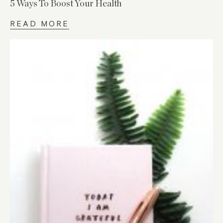
5 Ways To Boost Your Health
READ MORE