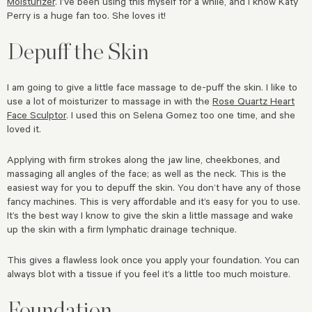
Moisturizer
. I’ve been using this myself for a while, and I know Katy
Perry is a huge fan too. She loves it!
Depuff the Skin
I am going to give a little face massage to de-puff the skin. I like to
use a lot of moisturizer to massage in with the
Rose Quartz Heart
Face Sculptor
. I used this on Selena Gomez too one time, and she
loved it.
Applying with firm strokes along the jaw line, cheekbones, and
massaging all angles of the face; as well as the neck. This is the
easiest way for you to depuff the skin. You don’t have any of those
fancy machines. This is very affordable and it’s easy for you to use.
It’s the best way I know to give the skin a little massage and wake
up the skin with a firm lymphatic drainage technique.
This gives a flawless look once you apply your foundation. You can
always blot with a tissue if you feel it’s a little too much moisture.
Foundation