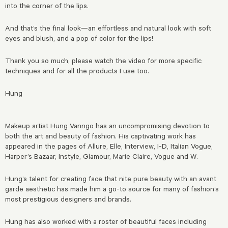
into the corner of the lips.
And that’s the final look—an effortless and natural look with soft
eyes and blush, and a pop of color for the lips!
Thank you so much, please watch the video for more specific
techniques and for all the products I use too.
Hung
Makeup artist Hung Vanngo has an uncompromising devotion to
both the art and beauty of fashion.
His captivating work has
appeared in the pages of Allure, Elle, Interview, I-D, Italian Vogue,
Harper’s Bazaar, Instyle, Glamour, Marie Claire, Vogue and W.
Hung’s talent for creating face that nite pure beauty with an avant
garde aesthetic has made him a go-to source for many of fashion’s
most prestigious designers and brands.
Hung has also worked with a roster of beautiful faces including