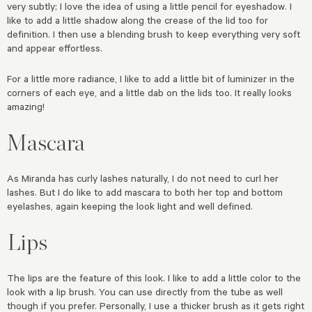
very subtly; I love the idea of using a little pencil for eyeshadow. I
like to add a little shadow along the crease of the lid too for
definition. I then use a blending brush to keep everything very soft
and appear effortless.
For a little more radiance, I like to add a little bit of luminizer in the
corners of each eye, and a little dab on the lids too. It really looks
amazing!
Mascara
As Miranda has curly lashes naturally, I do not need to curl her
lashes. But I do like to add mascara to both her top and bottom
eyelashes, again keeping the look light and well defined.
Lips
The lips are the feature of this look. I like to add a little color to the
look with a lip brush. You can use directly from the tube as well
though if you prefer. Personally, I use a thicker brush as it gets right