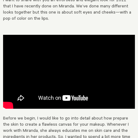
that I have recently done on Miranda. We’ve done many different
looks together but this one is about soft eyes and cheeks—with a
pop of color on the lips.
Before we begin, I would like to go into detail about how prepare
the skin to create a flawless canvas for your makeup. Whenever I
work with Miranda, she always educates me on skin care and the
ingredients in her products. So, I wanted to spend a bit more time