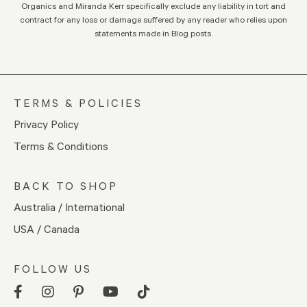
Organics and Miranda Kerr specifically exclude any liability in tort and
contract for any loss or damage suffered by any reader who relies upon
statements made in Blog posts.
TERMS & POLICIES
Privacy Policy
Terms & Conditions
BACK TO SHOP
Australia / International
USA / Canada
FOLLOW US