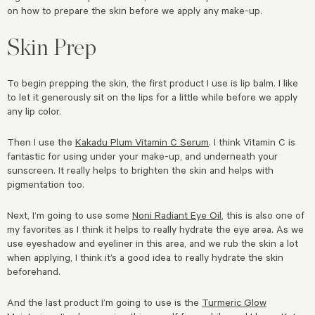
on how to prepare the skin before we apply any make-up.
Skin Prep
To begin prepping the skin, the first product I use is lip balm. I like
to let it generously sit on the lips for a little while before we apply
any lip color.
Then I use the
Kakadu Plum Vitamin C Serum
. I think Vitamin C is
fantastic for using under your make-up, and underneath your
sunscreen. It really helps to brighten the skin and helps with
pigmentation too.
Next, I’m going to use some
Noni Radiant Eye Oil
, this is also one of
my favorites as I think it helps to really hydrate the eye area. As we
use eyeshadow and eyeliner in this area, and we rub the skin a lot
when applying, I think it’s a good idea to really hydrate the skin
beforehand.
And the last product I’m going to use is the
Turmeric Glow