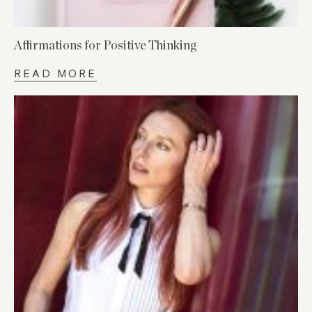
Affirmations for Positive Thinking
READ MORE