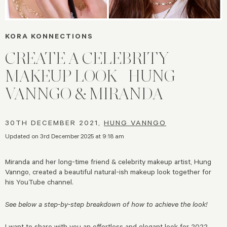
KORA KONNECTIONS
CREATE A CELEBRITY
MAKEUP LOOK | HUNG
VANNGO & MIRANDA
30TH DECEMBER 2021,
HUNG VANNGO
Updated on 3rd December 2025 at 9:18 am
Miranda and her long-time friend & celebrity makeup artist, Hung
Vanngo, created a beautiful natural-ish makeup look together for
his YouTube channel.
See below a step-by-step breakdown of how to achieve the look!
I want to share with you an effortless and elegant look for 2022