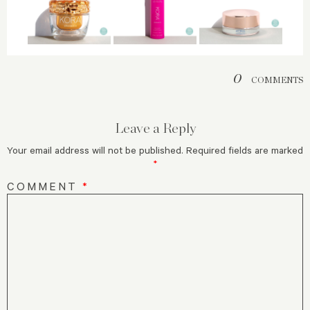
0
COMMENTS
Leave a Reply
Your email address will not be published.
Required fields are marked
*
COMMENT
*