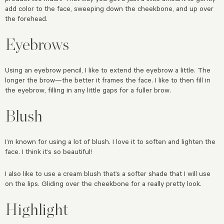
add color to the face, sweeping down the cheekbone, and up over
the forehead.
Eyebrows
Using an eyebrow pencil, I like to extend the eyebrow a little. The
longer the brow—the better it frames the face. I like to then fill in
the eyebrow, filling in any little gaps for a fuller brow.
Blush
I’m known for using a lot of blush. I love it to soften and lighten the
face. I think it’s so beautiful!
I also like to use a cream blush that’s a softer shade that I will use
on the lips. Gliding over the cheekbone for a really pretty look.
Highlight