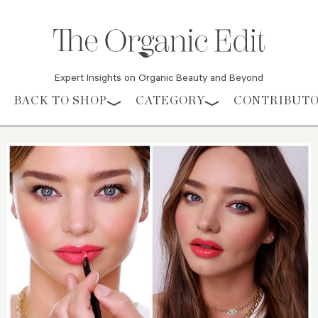
Expert Insights on Organic Beauty and Beyond
Skip to content
BACK TO SHOP
CATEGORY
CONTRIBUT