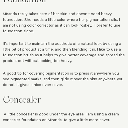
Miranda really takes care of her skin and doesn’t need heavy
foundation. She needs a little color where her pigmentation sits. I
am not using color corrector as it can look “cakey,” I prefer to use
foundation alone.
It’s important to maintain the aesthetic of a natural look by using a
little bit of product at a time, and then blending it in. I like to use a
foundation brush as it helps to give better coverage and spread the
product out without looking too heavy.
A good tip for covering pigmentation is to press it anywhere you
see pigmented marks, and then glide it over the skin anywhere you
do not. It gives a nice even cover.
Concealer
A little concealer is good under the eye area. I am using a cream
concealer foundation on Miranda, to give a little more cover.