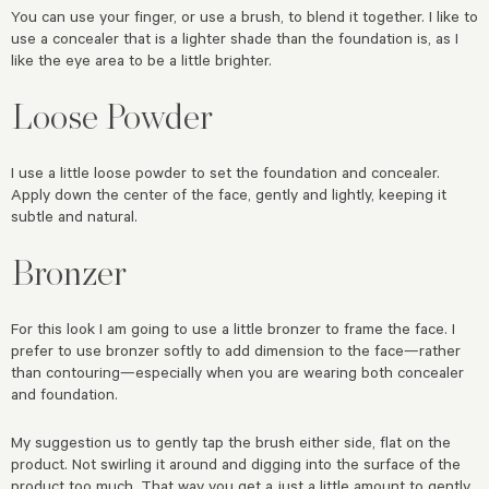
You can use your finger, or use a brush, to blend it together. I like to
use a concealer that is a lighter shade than the foundation is, as I
like the eye area to be a little brighter.
Loose Powder
I use a little loose powder to set the foundation and concealer.
Apply down the center of the face, gently and lightly, keeping it
subtle and natural.
Bronzer
For this look I am going to use a little bronzer to frame the face. I
prefer to use bronzer softly to add dimension to the face—rather
than contouring—especially when you are wearing both concealer
and foundation.
My suggestion us to gently tap the brush either side, flat on the
product. Not swirling it around and digging into the surface of the
product too much. That way you get a just a little amount to gently