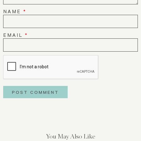
NAME
*
EMAIL
*
You May Also Like