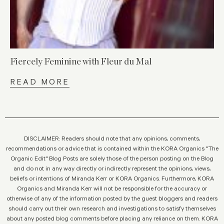
Fiercely Feminine with Fleur du Mal
READ MORE
DISCLAIMER: Readers should note that any opinions, comments,
recommendations or advice that is contained within the KORA Organics "The
Organic Edit" Blog Posts are solely those of the person posting on the Blog
and do not in any way directly or indirectly represent the opinions, views,
beliefs or intentions of Miranda Kerr or KORA Organics. Furthermore, KORA
Organics and Miranda Kerr will not be responsible for the accuracy or
otherwise of any of the information posted by the guest bloggers and readers
should carry out their own research and investigations to satisfy themselves
about any posted blog comments before placing any reliance on them. KORA