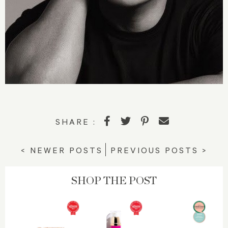
SHARE :
< NEWER POSTS
PREVIOUS POSTS >
SHOP THE POST