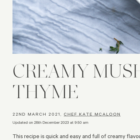
CREAMY MUSH
THYME
22ND MARCH 2021,
CHEF KATE MCALOON
Updated on 28th December 2023 at 9:50 am
This recipe is quick and easy and full of creamy flavo