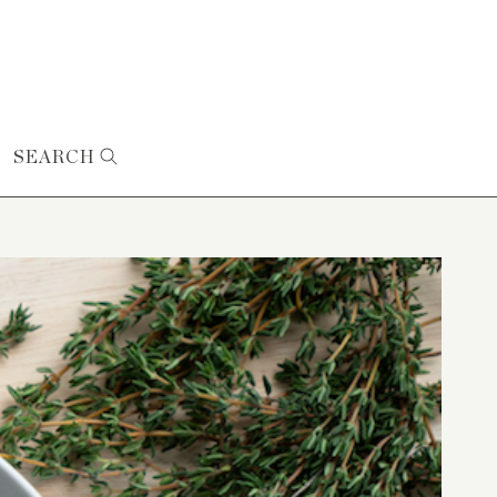
SEARCH