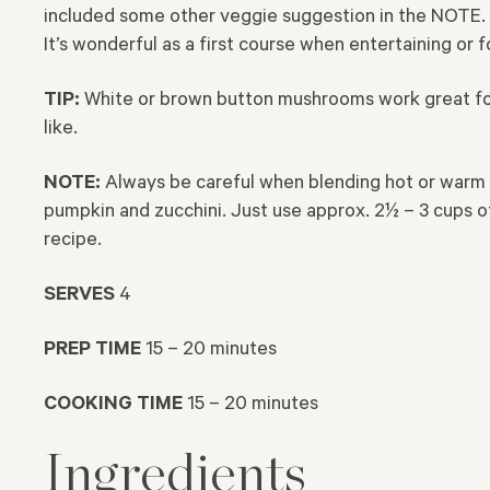
included some other veggie suggestion in the NOTE. I
It’s wonderful as a first course when entertaining or fo
TIP:
White or brown button mushrooms work great for t
like.
NOTE:
Always be careful when blending hot or warm i
pumpkin and zucchini. Just use approx. 2½ – 3 cups 
recipe.
SERVES
4
PREP TIME
15 – 20 minutes
COOKING TIME
15 – 20 minutes
Ingredients