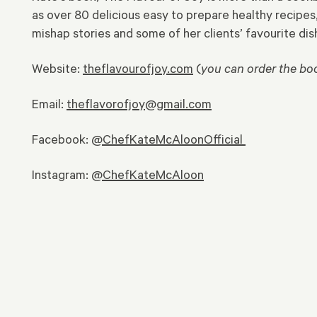
as over 80 delicious easy to prepare healthy recipes
mishap stories and some of her clients’ favourite dis
Website:
theflavourofjoy.com
(
you can order the bo
Email:
theflavorofjoy@gmail.com
Facebook:
@ChefKateMcAloonOfficial
Instagram:
@ChefKateMcAloon