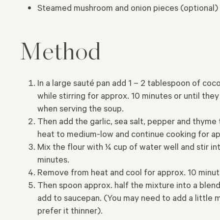
Steamed mushroom and onion pieces (optional)
Method
In a large sauté pan add 1 – 2 tablespoon of coc
while stirring for approx. 10 minutes or until 
when serving the soup.
Then add the garlic, sea salt, pepper and thyme 
heat to medium-low and continue cooking for app
Mix the flour with ¼ cup of water well and stir i
minutes.
Remove from heat and cool for approx. 10 minutes
Then spoon approx. half the mixture into a blend
add to saucepan. (You may need to add a little m
prefer it thinner).