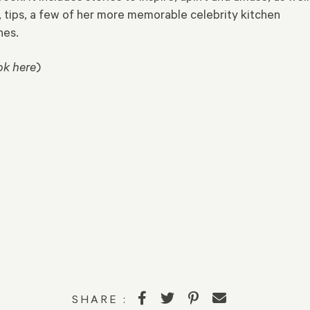
, tips, a few of her more memorable celebrity kitchen
hes.
ok here
)
SHARE :