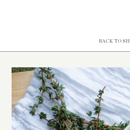
Skip to content
BACK TO S