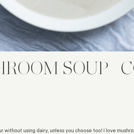
ROOM SOUP | 
ur without using dairy, unless you choose too! I love mushr