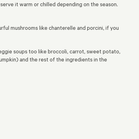
serve it warm or chilled depending on the season.
ful mushrooms like chanterelle and porcini, if you
ggie soups too like broccoli, carrot, sweet potato,
pkin) and the rest of the ingredients in the