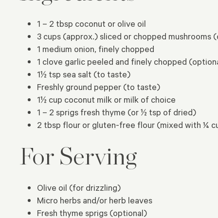
1 – 2 tbsp coconut or olive oil
3 cups (approx.) sliced or chopped mushrooms (
1 medium onion, finely chopped
1 clove garlic peeled and finely chopped (option
1½ tsp sea salt (to taste)
Freshly ground pepper (to taste)
1½ cup coconut milk or milk of choice
1 – 2 sprigs fresh thyme (or ½ tsp of dried)
2 tbsp flour or gluten-free flour (mixed with ¼ 
For Serving
Olive oil (for drizzling)
Micro herbs and/or herb leaves
Fresh thyme sprigs (optional)