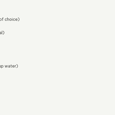
of choice)
al)
cup water)