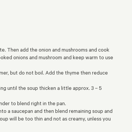
inute. Then add the onion and mushrooms and cook
e cooked onions and mushroom and keep warm to use
mmer, but do not boil. Add the thyme then reduce
g until the soup thicken a little approx. 3 – 5
der to blend right in the pan.
 into a saucepan and then blend remaining soup and
oup will be too thin and not as creamy, unless you