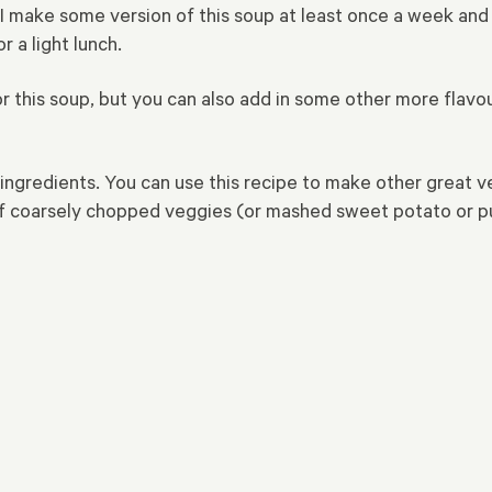
 make some version of this soup at least once a week and 
r a light lunch.
his soup, but you can also add in some other more flavour
ngredients. You can use this recipe to make other great ve
of coarsely chopped veggies (or mashed sweet potato or pum