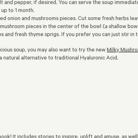
t and pepper, if desired. You can serve the soup immediately
 up to 1 month.
ed onion and mushrooms pieces. Cut some fresh herbs leave
ushroom pieces in the center of the bowl (a shallow bowl wor
s and fresh thyme sprigs. If you prefer you can just stir i
icious soup, you may also want to try the new
Milky Mushro
 natural alternative to traditional Hyaluronic Acid.
k! It includes stories to inspire, uplift and amuse, as well