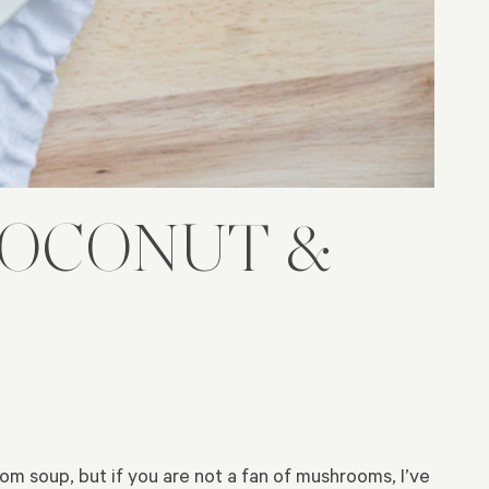
COCONUT &
oom soup, but if you are not a fan of mushrooms, I’ve