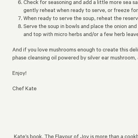
Check for seasoning and add a little more sea sal
gently reheat when ready to serve, or freeze for
When ready to serve the soup, reheat the reserv
Serve the soup in bowls and place the onion and m
and top with micro herbs and/or a few herb leave
And if you love mushrooms enough to create this del
phase cleansing oil powered by silver ear mushroom, a
Enjoy!
Chef Kate
Kate’s book, The Flavour of Joy is more than a cookboo