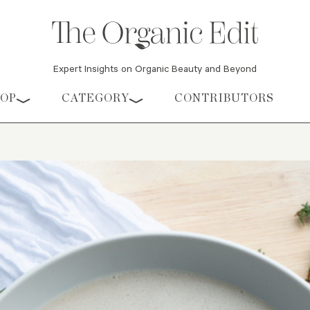
Expert Insights on Organic Beauty and Beyond
HOP
CATEGORY
CONTRIBUTORS