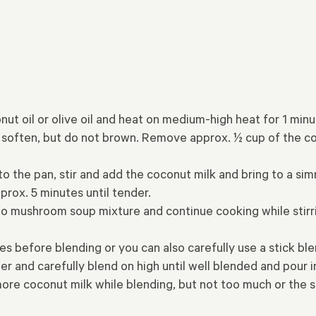
onut oil or olive oil and heat on medium-high heat for 1 m
they soften, but do not brown. Remove approx. ½ cup of th
to the pan, stir and add the coconut milk and bring to a si
rox. 5 minutes until tender.
nto mushroom soup mixture and continue cooking while stirrin
 before blending or you can also carefully use a stick blen
er and carefully blend on high until well blended and pour
ore coconut milk while blending, but not too much or the s