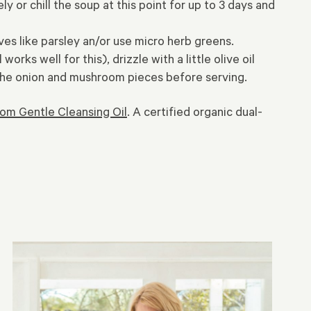
 or chill the soup at this point for up to 3 days and
s like parsley an/or use micro herb greens.
ks well for this), drizzle with a little olive oil
n the onion and mushroom pieces before serving.
om Gentle Cleansing Oil
. A certified organic dual-