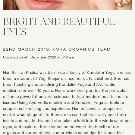
BRIGHT AND BEAUTIFUL
EYES
22ND MARCH 2019,
KORA ORGANICS TEAM
Updated on 4th December 2020 at 8:18 am
Hari Simran Khalsa was born into a family of Kundalini Yogis and has
been a student of Yogi Bhajan’s since her early childhood. She has
been teaching and practicing Kundalini Yoga and Ayurvedic
medicine for over 10 years. Hari’s work incorporates the principles
of these powerful, ancient sciences to heal modern health and life
issues. Using Ayurvedic medicine and Kundalini Yoga as tools to
support self-healing and happiness, Hari believes all people no
matter what stage of life they are in can feel their very best both
inside and out. In this post she takes a look into the windows of our
eyes, and explores the connection between the health of our
organs and our emotions, and provides some tips for a healthier