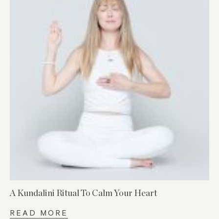
A Kundalini Ritual To Calm Your Heart
READ MORE