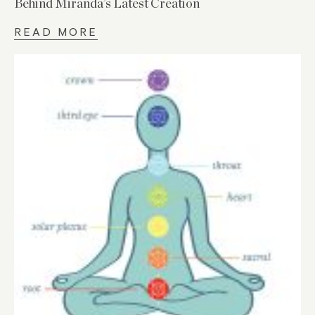
Behind Miranda’s Latest Creation
READ MORE