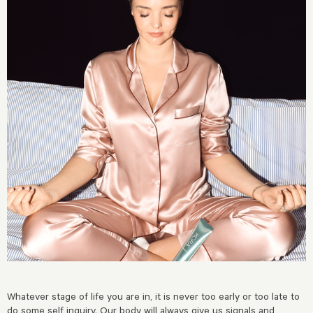
Whatever stage of life you are in, it is never too early or too late to
do some self inquiry. Our body will always give us signals and