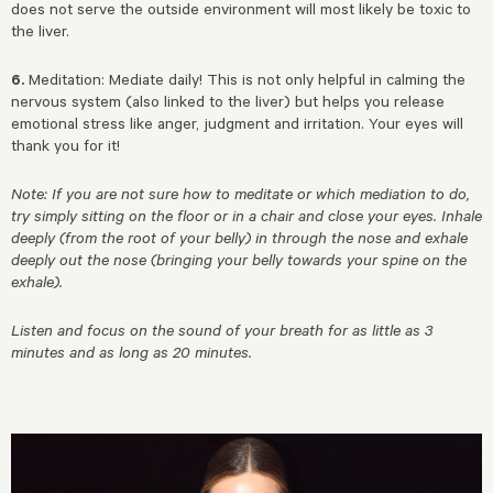
does not serve the outside environment will most likely be toxic to
the liver.
6.
Meditation: Mediate daily! This is not only helpful in calming the
nervous system (also linked to the liver) but helps you release
emotional stress like anger, judgment and irritation. Your eyes will
thank you for it!
Note: If you are not sure how to meditate or which mediation to do,
try simply sitting on the floor or in a chair and close your eyes. Inhale
deeply (from the root of your belly) in through the nose and exhale
deeply out the nose (bringing your belly towards your spine on the
exhale).
Listen and focus on the sound of your breath for as little as 3
minutes and as long as 20 minutes.