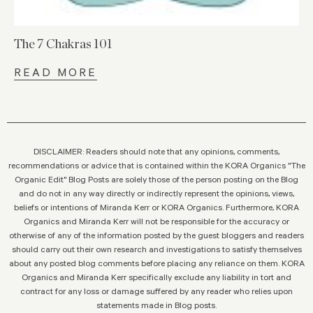
The 7 Chakras 101
READ MORE
DISCLAIMER: Readers should note that any opinions, comments,
recommendations or advice that is contained within the KORA Organics "The
Organic Edit" Blog Posts are solely those of the person posting on the Blog
and do not in any way directly or indirectly represent the opinions, views,
beliefs or intentions of Miranda Kerr or KORA Organics. Furthermore, KORA
Organics and Miranda Kerr will not be responsible for the accuracy or
otherwise of any of the information posted by the guest bloggers and readers
should carry out their own research and investigations to satisfy themselves
about any posted blog comments before placing any reliance on them. KORA
Organics and Miranda Kerr specifically exclude any liability in tort and
contract for any loss or damage suffered by any reader who relies upon
statements made in Blog posts.