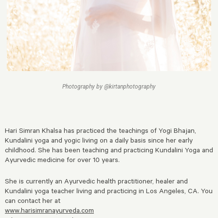
Photography by @kirtanphotography
Hari Simran Khalsa has practiced the teachings of Yogi Bhajan,
Kundalini yoga and yogic living on a daily basis since her early
childhood. She has been teaching and practicing Kundalini Yoga and
Ayurvedic medicine for over 10 years.
She is currently an Ayurvedic health practitioner, healer and
Kundalini yoga teacher living and practicing in Los Angeles, CA. You
can contact her at
www.harisimranayurveda.com