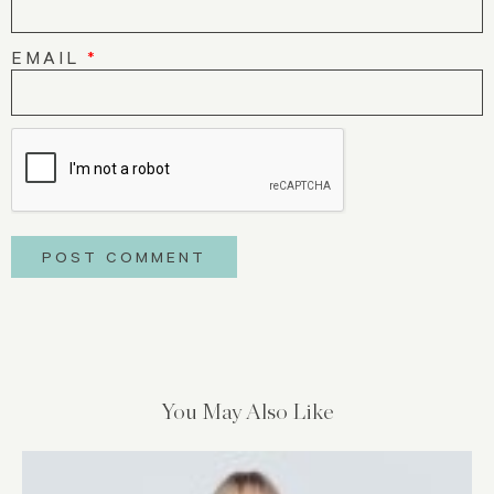
EMAIL
*
You May Also Like