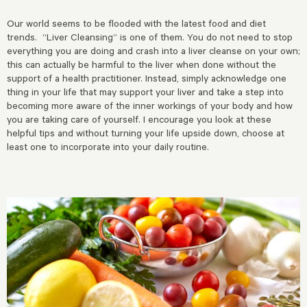
Our world seems to be flooded with the latest food and diet
trends. “Liver Cleansing” is one of them. You do not need to stop
everything you are doing and crash into a liver cleanse on your own;
this can actually be harmful to the liver when done without the
support of a health practitioner. Instead, simply acknowledge one
thing in your life that may support your liver and take a step into
becoming more aware of the inner workings of your body and how
you are taking care of yourself. I encourage you look at these
helpful tips and without turning your life upside down, choose at
least one to incorporate into your daily routine.