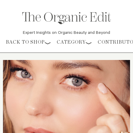
Expert Insights on Organic Beauty and Beyond
Skip to content
BACK TO SHOP
CATEGORY
CONTRIBUT