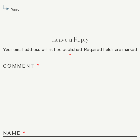
Reply
Leave a Reply
Your email address will not be published.
Required fields are marked
*
COMMENT
*
NAME
*