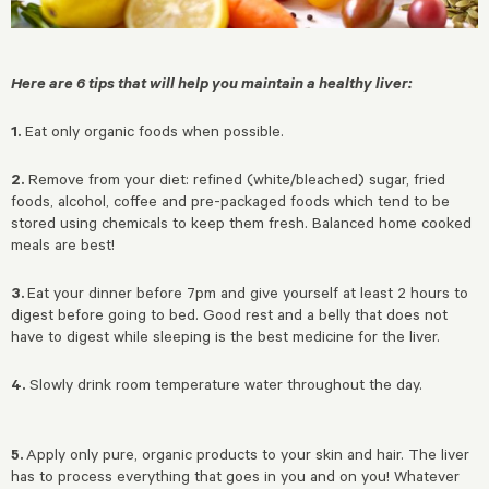
Here are 6 tips that will help you maintain a healthy liver:
1.
Eat only organic foods when possible.
2.
Remove from your diet: refined (white/bleached) sugar, fried
foods, alcohol, coffee and pre-packaged foods which tend to be
stored using chemicals to keep them fresh. Balanced home cooked
meals are best!
3.
Eat your dinner before 7pm and give yourself at least 2 hours to
digest before going to bed. Good rest and a belly that does not
have to digest while sleeping is the best medicine for the liver.
4.
Slowly drink room temperature water throughout the day.
5.
Apply only pure, organic products to your skin and hair. The liver
has to process everything that goes in you and on you! Whatever