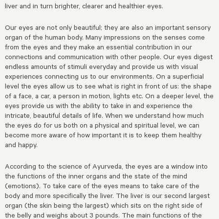
liver and in turn brighter, clearer and healthier eyes.
Our eyes are not only beautiful; they are also an important sensory
organ of the human body. Many impressions on the senses come
from the eyes and they make an essential contribution in our
connections and communication with other people. Our eyes digest
endless amounts of stimuli everyday and provide us with visual
experiences connecting us to our environments. On a superficial
level the eyes allow us to see what is right in front of us: the shape
of a face, a car, a person in motion, lights etc. On a deeper level, the
eyes provide us with the ability to take in and experience the
intricate, beautiful details of life. When we understand how much
the eyes do for us both on a physical and spiritual level, we can
become more aware of how important it is to keep them healthy
and happy.
According to the science of Ayurveda, the eyes are a window into
the functions of the inner organs and the state of the mind
(emotions). To take care of the eyes means to take care of the
body and more specifically the liver. The liver is our second largest
organ (the skin being the largest) which sits on the right side of
the belly and weighs about 3 pounds. The main functions of the