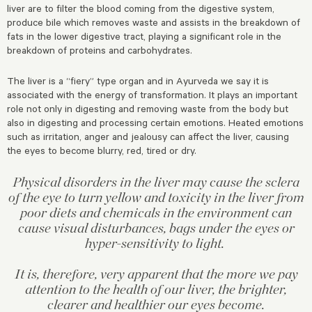
liver are to filter the blood coming from the digestive system,
produce bile which removes waste and assists in the breakdown of
fats in the lower digestive tract, playing a significant role in the
breakdown of proteins and carbohydrates.
The liver is a “fiery” type organ and in Ayurveda we say it is
associated with the energy of transformation. It plays an important
role not only in digesting and removing waste from the body but
also in digesting and processing certain emotions. Heated emotions
such as irritation, anger and jealousy can affect the liver, causing
the eyes to become blurry, red, tired or dry.
Physical disorders in the liver may cause the sclera
of the eye to turn yellow and toxicity in the liver from
poor diets and chemicals in the environment can
cause visual disturbances, bags under the eyes or
hyper-sensitivity to light.
It is, therefore, very apparent that the more we pay
attention to the health of our liver, the brighter,
clearer and healthier our eyes become.