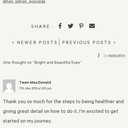
@hari_simran_ayurveda
SHARE :
< NEWER POSTS
PREVIOUS POSTS >
1
COMMENTS
One thought on “
Bright and Beautiful Eyes
”
Tawn MacDonald
17th May 2019 at 6:33 pm
Thank you so much for the steps to being healthier and
giving great detail on how to do it. I’m excited to get
started on my journey.