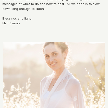
messages of what to do and how to heal. All we need is to slow
down long enough to listen.
Blessings and light,
Hari Simran