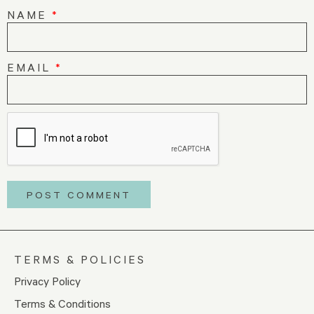
NAME
*
EMAIL
*
TERMS & POLICIES
Privacy Policy
Terms & Conditions