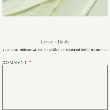
Leave a Reply
Your email address will not be published.
Required fields are marked
*
COMMENT
*