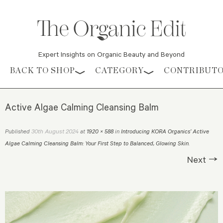
Expert Insights on Organic Beauty and Beyond
Skip to content
BACK TO SHOP
CATEGORY
CONTRIBUT
Active Algae Calming Cleansing Balm
30th August 2024
Published
at
1920 × 588
in
Introducing KORA Organics’ Active
Algae Calming Cleansing Balm: Your First Step to Balanced, Glowing Skin
.
Next →