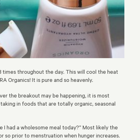
3 times throughout the day. This will cool the heat
A Organics! It is pure and so heavenly.
ever the breakout may be happening, it is most
taking in foods that are totally organic, seasonal
ve I had a wholesome meal today?” Most likely the
or so prior to menstruation when hunger increases.