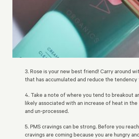
3. Rose is your new best friend! Carry around wit
that has accumulated and reduce the tendency 
4. Take a note of where you tend to breakout an
likely associated with an increase of heat in the
and un-processed.
5. PMS cravings can be strong. Before you reach
cravings are coming because you are hungry and 