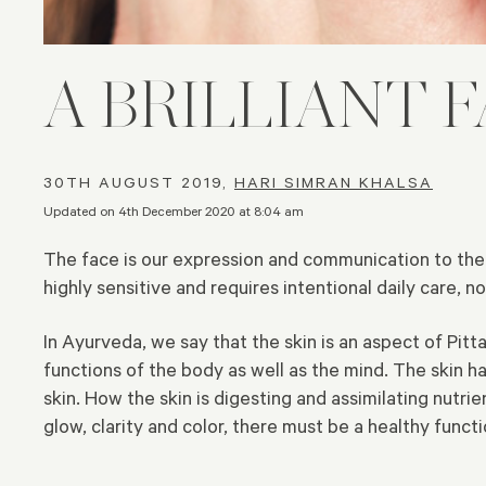
A BRILLIANT 
30TH AUGUST 2019,
HARI SIMRAN KHALSA
Updated on 4th December 2020 at 8:04 am
The face is our expression and communication to the ou
highly sensitive and requires intentional daily care, 
In Ayurveda, we say that the skin is an aspect of Pit
functions of the body as well as the mind. The skin ha
skin. How the skin is digesting and assimilating nutri
glow, clarity and color, there must be a healthy funct