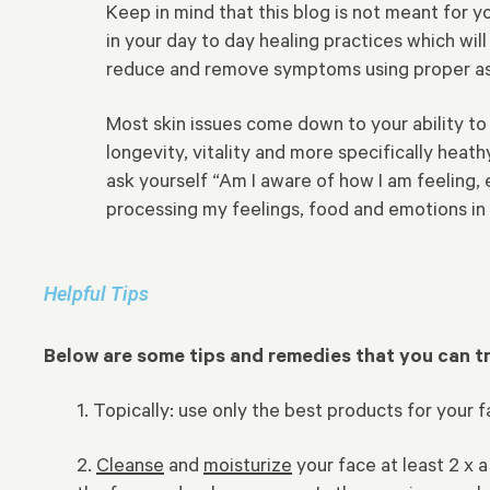
Keep in mind that this blog is not meant for 
in your day to day healing practices which wil
reduce and remove symptoms using proper ass
Most skin issues come down to your ability to 
longevity, vitality and more specifically hea
ask yourself “Am I aware of how I am feeling, e
processing my feelings, food and emotions in
Helpful Tips
Below are some tips and remedies that you can 
1. Topically: use only the best products for your
2.
Cleanse
and
moisturize
your face at least 2 x a