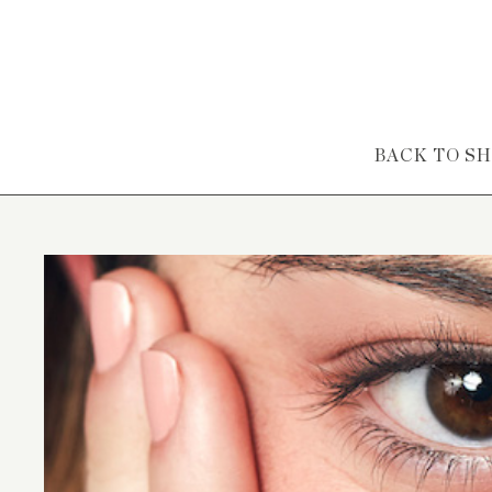
Skip to content
BACK TO S