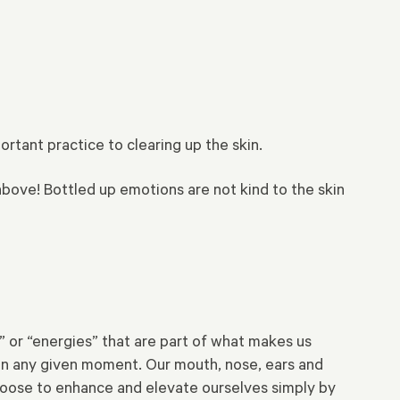
rtant practice to clearing up the skin.
above! Bottled up emotions are not kind to the skin
” or “energies” that are part of what makes us
d in any given moment. Our mouth, nose, ears and
 choose to enhance and elevate ourselves simply by