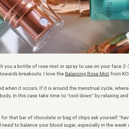
h you a bottle of rose mist or spray to use on your face 2-
towards breakouts. I love the
Balancing Rose Mist
from KOR
d when it occurs. If it is around the menstrual cycle, wher
 body. In this case take time to “cool down” by relaxing and 
 for that bar of chocolate or bag of chips ask yourself “ha
need to balance your blood sugar, especially in the week 