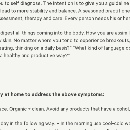
you to self diagnose. The intention is to give you a guidel
l lead to more stability and balance. A seasoned practitione
essment, therapy and care. Every person needs his or her
digest all things coming into the body. How you are assimil
thy skin. No matter where you tend to experience breakouts
ating, thinking on a daily basis?” “What kind of language do
 a healthy and productive way?”
try at home to address the above symptoms:
 face. Organic + clean. Avoid any products that have alcoho
 day in the following way:
– In the morning use cool-cold wat