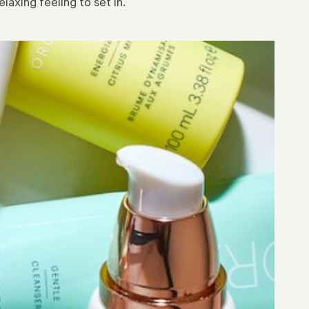
laxing feeling to set in.