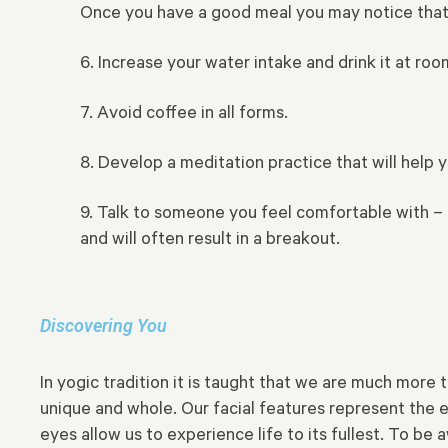
Once you have a good meal you may notice that t
6. Increase your water intake and drink it at roo
7. Avoid coffee in all forms.
8. Develop a meditation practice that will help 
9. Talk to someone you feel comfortable with – a
and will often result in a breakout.
Discovering You
In yogic tradition it is taught that we are much more
unique and whole. Our facial features represent the e
eyes allow us to experience life to its fullest. To b