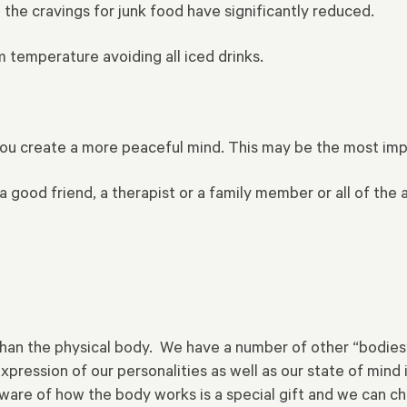
he cravings for junk food have significantly reduced.
m temperature avoiding all iced drinks.
you create a more peaceful mind. This may be the most impo
 good friend, a therapist or a family member or all of the 
 than the physical body. We have a number of other “bodies
xpression of our personalities as well as our state of min
e aware of how the body works is a special gift and we can