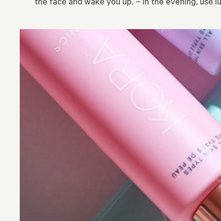
the face and wake you up. – In the evening, use l