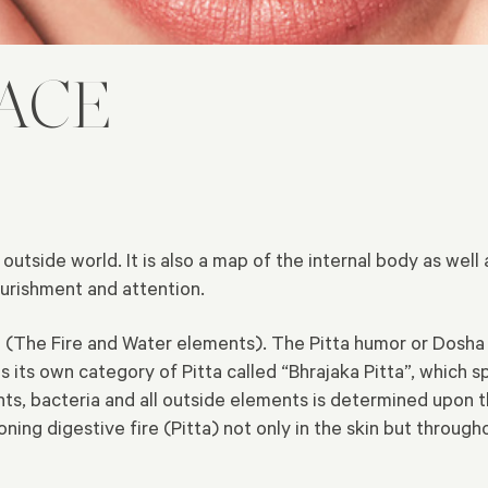
FACE
tside world. It is also a map of the internal body as well a
nourishment and attention.
ta (The Fire and Water elements). The Pitta humor or Dosha 
s its own category of Pitta called “Bhrajaka Pitta”, which s
ents, bacteria and all outside elements is determined upon t
ioning digestive fire (Pitta) not only in the skin but throug