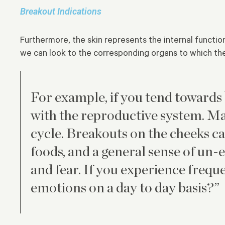
Breakout Indications
Furthermore, the skin represents the internal functio
we can look to the corresponding organs to which the
For example, if you tend towards
with the reproductive system. Ma
cycle. Breakouts on the cheeks can
foods, and a general sense of un-
and fear. If you experience freq
emotions on a day to day basis?”