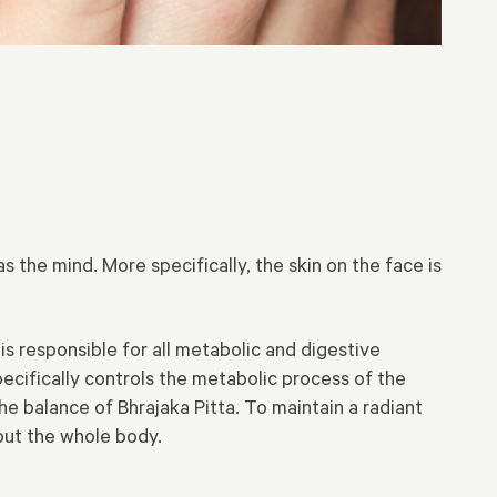
s the mind. More specifically, the skin on the face is
is responsible for all metabolic and digestive
pecifically controls the metabolic process of the
he balance of Bhrajaka Pitta. To maintain a radiant
hout the whole body.