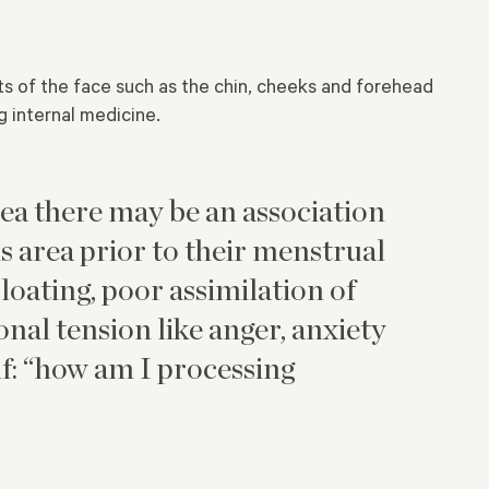
ts of the face such as the chin, cheeks and forehead
 internal medicine.
rea there may be an association
 area prior to their menstrual
bloating, poor assimilation of
nal tension like anger, anxiety
f: “how am I processing