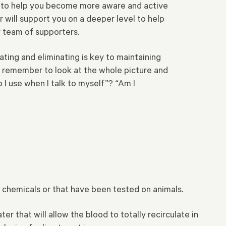
ine to help you become more aware and active
r will support you on a deeper level to help
 team of supporters.
ating and eliminating is key to maintaining
, remember to look at the whole picture and
 I use when I talk to myself”? “Am I
l, chemicals or that have been tested on animals.
er that will allow the blood to totally recirculate in