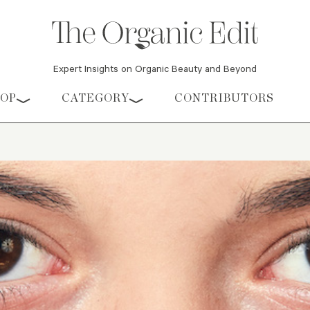
Expert Insights on Organic Beauty and Beyond
HOP
CATEGORY
CONTRIBUTORS