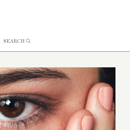
SEARCH