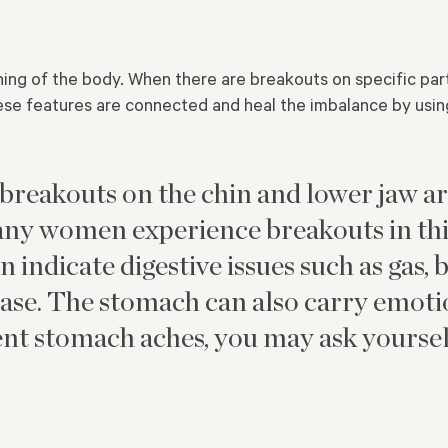
ning of the body. When there are breakouts on specific par
se features are connected and heal the imbalance by using
 breakouts on the chin and lower jaw a
ny women experience breakouts in this
 indicate digestive issues such as gas, 
ease. The stomach can also carry emotio
uent stomach aches, you may ask yoursel