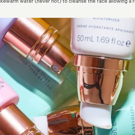
ukewarm water (never hot) to cleanse the face allowing a re