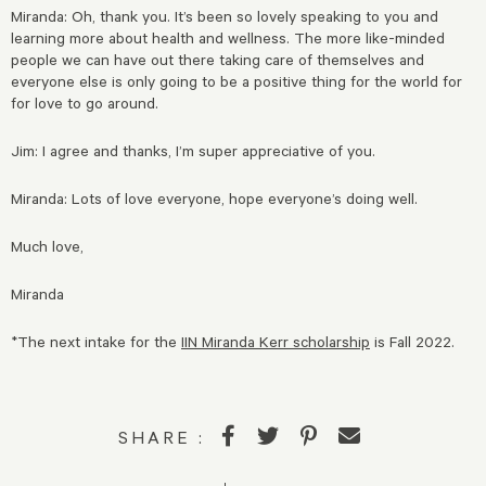
Miranda: Oh, thank you. It’s been so lovely speaking to you and
learning more about health and wellness. The more like-minded
people we can have out there taking care of themselves and
everyone else is only going to be a positive thing for the world for
for love to go around.
Jim: I agree and thanks, I’m super appreciative of you.
Miranda: Lots of love everyone, hope everyone’s doing well.
Much love,
Miranda
*The next intake for the
IIN Miranda Kerr scholarship
is Fall 2022.
SHARE :