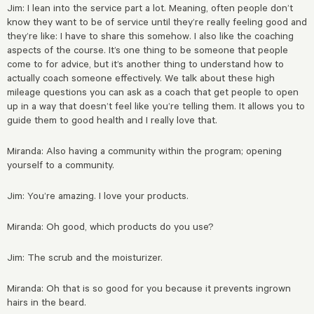
Jim: I lean into the service part a lot. Meaning, often people don’t
know they want to be of service until they’re really feeling good and
they’re like: I have to share this somehow. I also like the coaching
aspects of the course. It’s one thing to be someone that people
come to for advice, but it’s another thing to understand how to
actually coach someone effectively. We talk about these high
mileage questions you can ask as a coach that get
people to open
up in a way that doesn’t feel like you’re telling them. It allows you to
guide them to good health and I really love that.
Miranda: Also having a community within the program; opening
yourself to a community.
Jim: You’re amazing. I love your products.
Miranda: Oh good, which products do you use?
Jim: The scrub and the moisturizer.
Miranda: Oh that is so good for you because it prevents ingrown
hairs in the beard.