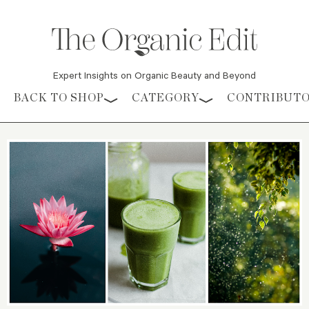
Expert Insights on Organic Beauty and Beyond
Skip to content
BACK TO SHOP
CATEGORY
CONTRIBUT