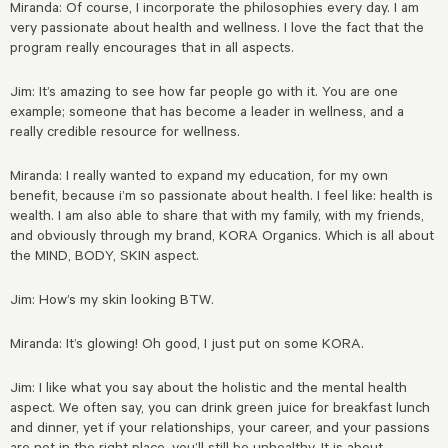
Miranda: Of course, I incorporate the philosophies every day. I am
very passionate about health and wellness. I love the fact that the
program really encourages that in all aspects.
Jim: It’s amazing to see how far people go with it. You are one
example; someone that has become a leader in wellness, and a
really credible resource for wellness.
Miranda: I really wanted to expand my education, for my own
benefit, because i’m so passionate about health. I feel like: health is
wealth. I am also able to share that with my family, with my friends,
and obviously through my brand, KORA Organics. Which is all about
the MIND, BODY, SKIN aspect.
Jim: How’s my skin looking BTW.
Miranda: It’s glowing! Oh good, I just put on some KORA.
Jim: I like what you say about the holistic and the mental health
aspect. We often say, you can drink green juice for breakfast lunch
and dinner, yet if your relationships, your career, and your passions
are not in the
right place, you’ll still be unhealthy. It is about