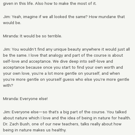
given in this life. Also how to make the most of it.
Jim: Yeah, imagine if we all looked the same? How mundane that
would be.
Miranda: It would be so terrible.
Jim: You wouldn’t find any unique beauty anywhere it would just all
be the same. I love that analogy and part of the course is about
self-love and acceptance. We dive deep into self-love and
acceptance because once you start to find your own worth and
your own love, you’re a lot more gentle on yourself, and when
you’re more gentle on yourself guess who else you’re more gentle
with?
Miranda: Everyone else!
Jim: Everyone else—so that’s a big part of the course. You talked
about nature which I love and the idea of being in nature for health.
Dr. Zach Bush, one of our new teachers, talks really about how
being in nature makes us healthy.