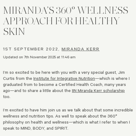
MIRANDA’S 360° WELLNESS
APPROACH FOR HEALTHY
SKIN
1ST SEPTEMBER 2022,
MIRANDA KERR
Updated on 7th November 2025 at 11:46 am
I’m so excited to be here with you with a very special guest, Jim
Curtis from the
Institute for Integrative Nutrition
—which is where I
graduated from to become a Certified Health Coach, many years
ago—and to share a little about the
IIN Miranda Kerr scholarship
too.
I’m excited to have him join us as we talk about that some incredible
wellness and nutrition tips. As well to speak about the 360°
philosophy on health and wellness—which is what I refer to when I
speak to MIND, BODY, and SPIRIT.