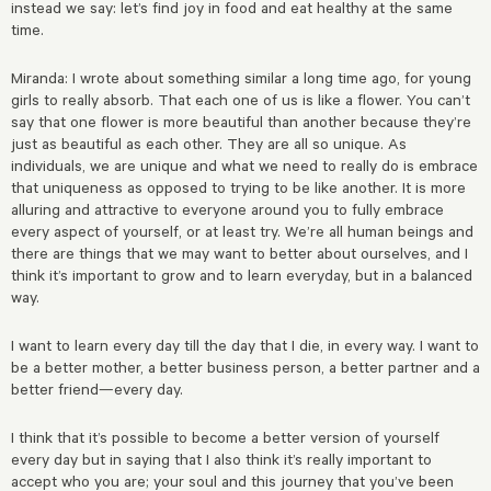
instead we say: let’s find joy in food and eat healthy at the same
time.
Miranda: I wrote about something similar a long time ago, for young
girls to really absorb. That each one of us is like a flower. You can’t
say that one flower is more beautiful than another because they’re
just as beautiful as each other. They are all so unique. As
individuals, we are unique and what we need to really do is embrace
that uniqueness as opposed to trying to be like another. It is more
alluring and attractive to everyone around you to fully embrace
every aspect of yourself, or at least try. We’re all human beings and
there are things that we may want to better about ourselves, and I
think it’s important to grow and to learn everyday, but in a balanced
way.
I want to learn every day till the day that I die, in every way. I want to
be a better mother, a better business person, a better partner and a
better friend—every day.
I think that it’s possible to become a better version of yourself
every day but in saying that I also think it’s really important to
accept who you are; your soul and this journey that you’ve been