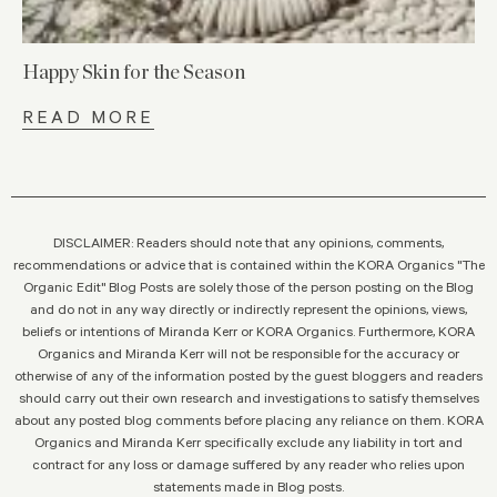
Happy Skin for the Season
READ MORE
DISCLAIMER: Readers should note that any opinions, comments,
recommendations or advice that is contained within the KORA Organics "The
Organic Edit" Blog Posts are solely those of the person posting on the Blog
and do not in any way directly or indirectly represent the opinions, views,
beliefs or intentions of Miranda Kerr or KORA Organics. Furthermore, KORA
Organics and Miranda Kerr will not be responsible for the accuracy or
otherwise of any of the information posted by the guest bloggers and readers
should carry out their own research and investigations to satisfy themselves
about any posted blog comments before placing any reliance on them. KORA
Organics and Miranda Kerr specifically exclude any liability in tort and
contract for any loss or damage suffered by any reader who relies upon
statements made in Blog posts.