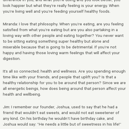
look happier but what they’re really feeling is your energy. When
you’re living well and you’re feeding yourself healthy foods.
Miranda: I love that philosophy. When you’re eating, are you feeling
satisfied from what you’re eating but are you also partaking in a
loving way with other people and eating together? You never want
to be sitting eating something super healthy but alone and
miserable because that is going to be detrimental. If you’re not
happy and having those loving warm feelings that will affect your
digestion.
It’s all so connected; health and wellness. Are you spending enough
time like with your friends, and people that uplift you? Is that a
healthy relationship for you to be around that person? Since we are
all energetic beings, how does being around that person affect your
health and wellbeing.
Jim: I remember our founder, Joshua, used to say that he had a
friend that wouldn’t eat sweets, and would not eat sweetener of
any kind. On his birthday he wouldn’t have birthday cake, and
Joshua would say: “He needs a little but of sweetness in his life!”