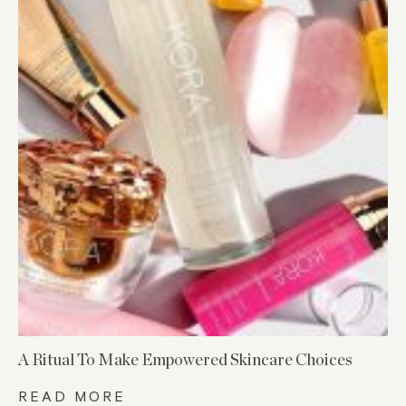
A Ritual To Make Empowered Skincare Choices
READ MORE