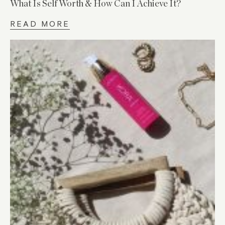
What Is Self Worth & How Can I Achieve It?
READ MORE