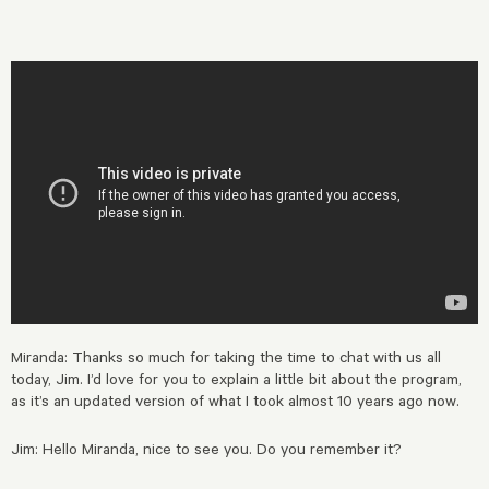
Miranda: Thanks so much for taking the time to chat with us all
today, Jim. I’d love for you to explain a little bit about the program,
as it’s an updated version of what I took almost 10 years ago now.
Jim: Hello Miranda, nice to see you. Do you remember it?