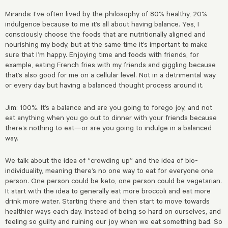
Miranda: I’ve often lived by the philosophy of 80% healthy, 20%
indulgence because to me it’s all about having balance. Yes, I
consciously choose the foods that are nutritionally aligned and
nourishing my body, but at the same time it’s important to make
sure that I’m happy. Enjoying time and foods with friends, for
example, eating French fries with my friends and giggling because
that’s also good for me on a cellular level. Not in a detrimental way
or every day but having a balanced thought process around it.
Jim: 100%. It’s a balance and are you going to forego joy, and not
eat anything when you go out to dinner with your friends because
there’s nothing to eat—or are you going to indulge in a balanced
way.
We talk about the idea of “crowding up” and the idea of bio-
individuality, meaning there’s no one way to eat for everyone one
person. One person could be keto, one person could be vegetarian.
It start with the idea to generally eat more broccoli and eat more
drink more water. Starting there and then start to move towards
healthier ways each day. Instead of being so hard on ourselves, and
feeling so guilty and ruining our joy when we eat something bad. So