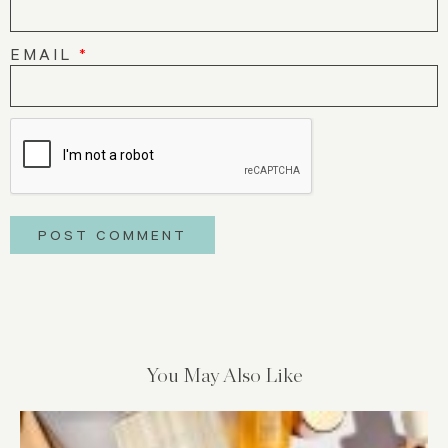
EMAIL
*
You May Also Like