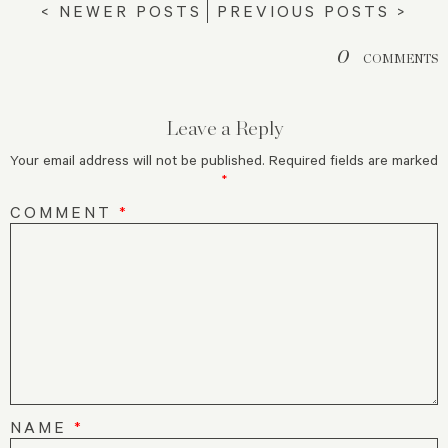
< NEWER POSTS
PREVIOUS POSTS >
0
COMMENTS
Leave a Reply
Your email address will not be published.
Required fields are marked
*
COMMENT
*
NAME
*