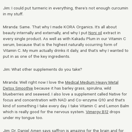
Jim: I could put turmeric in everything, there’s not enough curcumin
in my stuff.
Miranda: Same. That why I made KORA Organics. It’s all about
beauty
internally and externally, and why I put
Noni oil
extract in
every single product. As well as with Kakadu Plum in our Vitamin C
serum, because that is the highest naturally occurring form of
Vitamin C. My mum actually drinks it daily, and that’s why I wanted to
put in as one of the key ingredients.
Jim: What other supplements do you take?
Miranda: Well right now I love the
Medical Medium Heavy Metal
Detox Smoothie
because it has barley grass, spirulina, wild
blueberries and seaweed. I also love a supplement called Native for
focus and concentration with NAD and Co-enzyme Q10 and that’s
kind of something I take every day. I take Vitamin C and Lemon Balm
which is really good for the nervous system.
Vimergy B12
drops
under my tongue too.
Jim: Dr. Daniel Amen says saffron is amazing for the brain and for