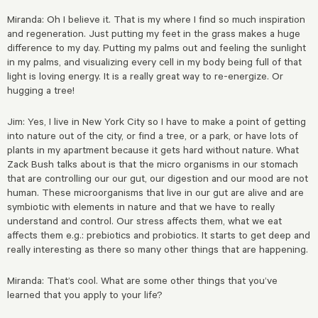
Miranda: Oh I believe it. That is my where I find so much inspiration
and regeneration. Just putting my feet in the grass makes a huge
difference to my day. Putting my palms out and feeling the sunlight
in my palms, and visualizing every cell in my body being full of that
light is loving energy. It is a really great way to re-energize. Or
hugging a tree!
Jim: Yes, I live in New York City so I have to make a point of getting
into nature out of the city, or find a tree, or a park, or have lots of
plants in my apartment because it gets hard without nature. What
Zack Bush talks about is that the micro organisms in our stomach
that are controlling our our gut, our digestion and our mood are not
human. These microorganisms that live in our gut are alive and are
symbiotic with elements in nature and that we have to really
understand and control. Our stress affects them, what we eat
affects them e.g.: prebiotics and probiotics. It starts to get deep and
really interesting as there so many other things that are happening.
Miranda: That’s cool. What are some other things that you’ve
learned that you apply to your life?