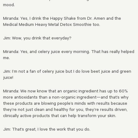
mood.
Miranda: Yes, I drink the Happy Shake from Dr. Amen and the
Medical Medium Heavy Metal Detox Smoothie too.
Jim: Wow, you drink that everyday?
Miranda: Yes, and celery juice every morning. That has really helped
me.
Jim: I’m not a fan of celery juice but I do love beet juice and green
juice!
Miranda: We now know that an organic ingredient has up to 60%
more antioxidants than a non-organic ingredient—and that’s why
these products are blowing people’s minds with results because
they’re not just clean and healthy for you, they’re results driven,
clinically active products that can help transform your skin.
Jim: That’s great, I love the work that you do.