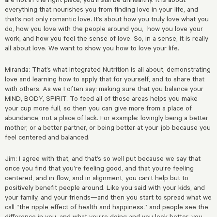
everything that nourishes you from finding love in your life, and
that’s not only romantic love. It’s about how you truly love what you
do, how you love with the people around you, how you love your
work, and how you feel the sense of love. So, in a sense, it is really
all about love. We want to show you how to love your life.
Miranda: That’s what Integrated Nutrition is all about, demonstrating
love and learning how to apply that for yourself, and to share that
with others. As we I often say: making sure that you balance your
MIND, BODY, SPIRIT. To feed all of those areas helps you make
your cup more full, so then you can give more from a place of
abundance, not a place of lack. For example: lovingly being a better
mother, or a better partner, or being better at your job because you
feel centered and balanced.
Jim: I agree with that, and that’s so well put because we say that
once you find that you’re feeling good, and that you’re feeling
centered, and in flow, and in alignment, you can’t help but to
positively benefit people around. Like you said with your kids, and
your family, and your friends—and then you start to spread what we
call “the ripple effect of health and happiness.” and people see the
difference in you, and what you’re doing and you look better, you